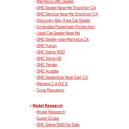
-
Manteca GMC Dealer
-
GMC Dealer Near Me Stockton CA
-
GMC Service Near Me Stockton CA
-
Discovery Bay Area Car Dealer
-
Extended Powertrain Protection
-
Used Car Dealer Near Me
-
GMC Dealer near Manteca CA
-
GMC Yukon
-
GMC Sierra 1500
-
GMC Sierra HD
-
GMC Terrain
-
GMC Acadia
-
GMC Dealership Near Galt CA
-
Mataga C.A.R.E.S.
-
Ccpa Requests
»
Model Research
-
Model Research
-
Super Cruise
-
GMC Sierra 1500 for Sale