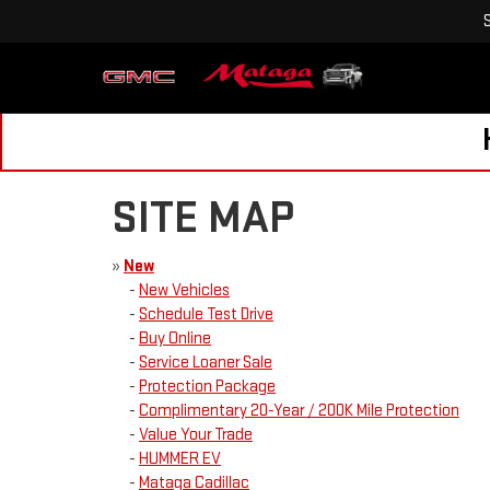
SITE MAP
»
New
-
New Vehicles
-
Schedule Test Drive
-
Buy Online
-
Service Loaner Sale
-
Protection Package
-
Complimentary 20-Year / 200K Mile Protection
-
Value Your Trade
-
HUMMER EV
-
Mataga Cadillac