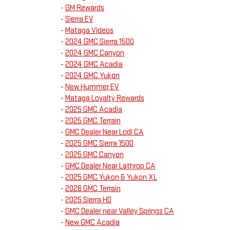
-
GM Rewards
-
Sierra EV
-
Mataga Videos
-
2024 GMC Sierra 1500
-
2024 GMC Canyon
-
2024 GMC Acadia
-
2024 GMC Yukon
-
New Hummer EV
-
Mataga Loyalty Rewards
-
2025 GMC Acadia
-
2025 GMC Terrain
-
GMC Dealer Near Lodi CA
-
2025 GMC Sierra 1500
-
2025 GMC Canyon
-
GMC Dealer Near Lathrop CA
-
2025 GMC Yukon & Yukon XL
-
2026 GMC Terrain
-
2025 Sierra HD
-
GMC Dealer near Valley Springs CA
-
New GMC Acadia