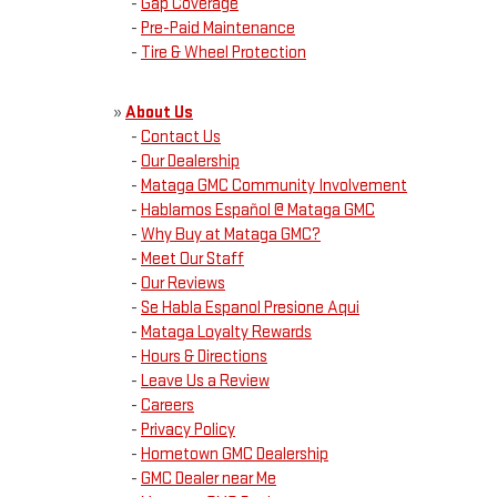
-
Gap Coverage
-
Pre-Paid Maintenance
-
Tire & Wheel Protection
»
About Us
-
Contact Us
-
Our Dealership
-
Mataga GMC Community Involvement
-
Hablamos Español @ Mataga GMC
-
Why Buy at Mataga GMC?
-
Meet Our Staff
-
Our Reviews
-
Se Habla Espanol Presione Aqui
-
Mataga Loyalty Rewards
-
Hours & Directions
-
Leave Us a Review
-
Careers
-
Privacy Policy
-
Hometown GMC Dealership
-
GMC Dealer near Me