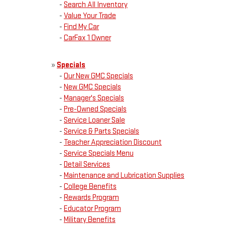
-
Search All Inventory
-
Value Your Trade
-
Find My Car
-
CarFax 1 Owner
»
Specials
-
Our New GMC Specials
-
New GMC Specials
-
Manager's Specials
-
Pre-Owned Specials
-
Service Loaner Sale
-
Service & Parts Specials
-
Teacher Appreciation Discount
-
Service Specials Menu
-
Detail Services
-
Maintenance and Lubrication Supplies
-
College Benefits
-
Rewards Program
-
Educator Program
-
Military Benefits