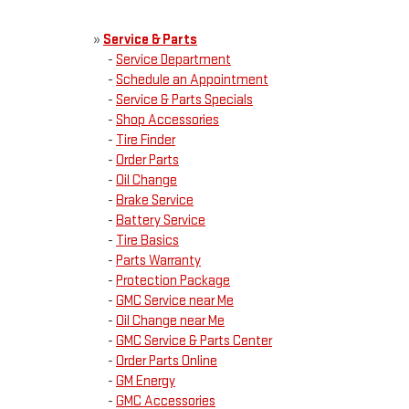
»
Service & Parts
-
Service Department
-
Schedule an Appointment
-
Service & Parts Specials
-
Shop Accessories
-
Tire Finder
-
Order Parts
-
Oil Change
-
Brake Service
-
Battery Service
-
Tire Basics
-
Parts Warranty
-
Protection Package
-
GMC Service near Me
-
Oil Change near Me
-
GMC Service & Parts Center
-
Order Parts Online
-
GM Energy
-
GMC Accessories