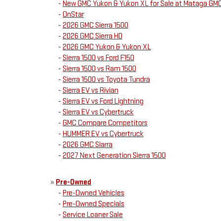
-
New GMC Yukon & Yukon XL for Sale at Mataga GM
-
OnStar
-
2026 GMC Sierra 1500
-
2026 GMC Sierra HD
-
2026 GMC Yukon & Yukon XL
-
Sierra 1500 vs Ford F150
-
Sierra 1500 vs Ram 1500
-
Sierra 1500 vs Toyota Tundra
-
Sierra EV vs Rivian
-
Sierra EV vs Ford Lightning
-
Sierra EV vs Cybertruck
-
GMC Compare Competitors
-
HUMMER EV vs Cybertruck
-
2026 GMC Siarra
-
2027 Next Generation Sierra 1500
»
Pre-Owned
-
Pre-Owned Vehicles
-
Pre-Owned Specials
-
Service Loaner Sale