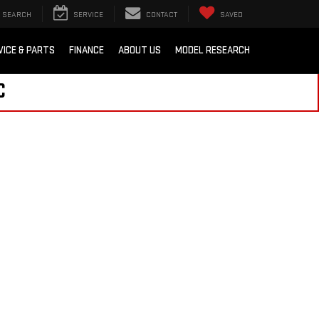
SEARCH
SERVICE
CONTACT
SAVED
VICE & PARTS
FINANCE
ABOUT US
MODEL RESEARCH
C