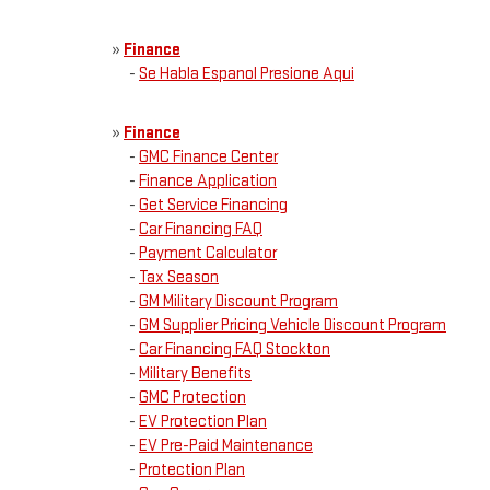
»
Finance
-
Se Habla Espanol Presione Aqui
»
Finance
-
GMC Finance Center
-
Finance Application
-
Get Service Financing
-
Car Financing FAQ
-
Payment Calculator
-
Tax Season
-
GM Military Discount Program
-
GM Supplier Pricing Vehicle Discount Program
-
Car Financing FAQ Stockton
-
Military Benefits
-
GMC Protection
-
EV Protection Plan
-
EV Pre-Paid Maintenance
-
Protection Plan