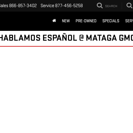
Sales
866-857-3402
Service
877-456-5258
SEARCH
NEW
PRE-OWNED
SPECIALS
SER
HABLAMOS ESPAÑOL @ MATAGA GM