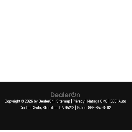
Copyright © 2026
by
DealerOn
|
Sitemap
|
Privacy
| Mataga GMC
|
3261 Auto
Center Circle,
Stockton,
CA
95212
| Sales:
866-857-3402