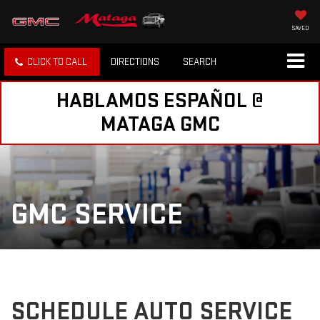
SAVED
CLICK TO CALL
DIRECTIONS
SEARCH
HABLAMOS ESPAÑOL @
MATAGA GMC
GMC SERVICE
SCHEDULE AUTO SERVICE