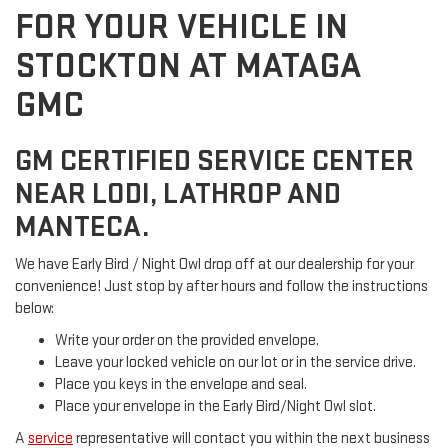
FOR YOUR VEHICLE IN
STOCKTON AT MATAGA
GMC
GM CERTIFIED SERVICE CENTER
NEAR LODI, LATHROP AND
MANTECA.
We have Early Bird / Night Owl drop off at our dealership for your
convenience! Just stop by after hours and follow the instructions
below:
Write your order on the provided envelope.
Leave your locked vehicle on our lot or in the service drive.
Place you keys in the envelope and seal.
Place your envelope in the Early Bird/Night Owl slot.
A
service
representative will contact you within the next business