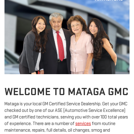
WELCOME TO MATAGA GMC
Mataga is your local GM Certified Service Dealership. Get your GMC
checked out by one of our ASE (Automotive Service Excellence)
and GM certified technicians, serving you with over 100 total years
of experience. There are a number of
services
from routine
maintenance, repairs, full details, oil changes, smog and