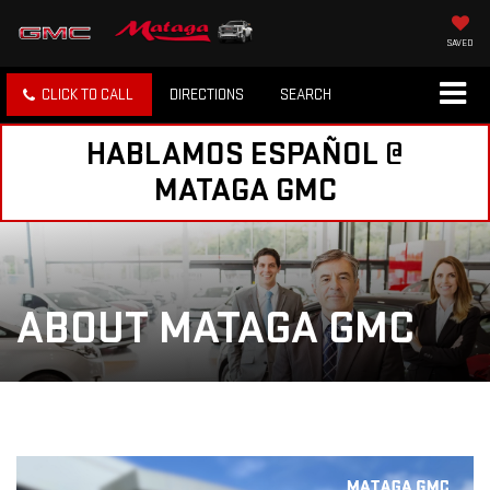
SAVED
CLICK TO CALL
DIRECTIONS
SEARCH
HABLAMOS ESPAÑOL @
MATAGA GMC
ABOUT MATAGA GMC