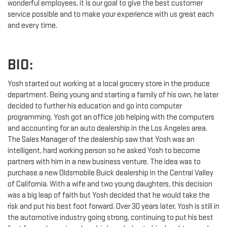
wonderful employees, it is our goal to give the best customer
service possible and to make your experience with us great each
and every time.
BIO:
Yosh started out working at a local grocery store in the produce
department. Being young and starting a family of his own, he later
decided to further his education and go into computer
programming. Yosh got an office job helping with the computers
and accounting for an auto dealership in the Los Angeles area.
The Sales Manager of the dealership saw that Yosh was an
intelligent, hard working person so he asked Yosh to become
partners with him in a new business venture. The idea was to
purchase a new Oldsmobile Buick dealership in the Central Valley
of California. With a wife and two young daughters, this decision
was a big leap of faith but Yosh decided that he would take the
risk and put his best foot forward. Over 30 years later, Yosh is still in
the automotive industry going strong, continuing to put his best