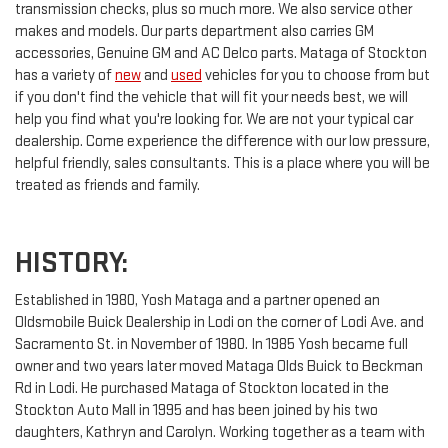
transmission checks, plus so much more. We also service other
makes and models. Our parts department also carries GM
accessories, Genuine GM and AC Delco parts. Mataga of Stockton
has a variety of
new
and
used
vehicles for you to choose from but
if you don't find the vehicle that will fit your needs best, we will
help you find what you're looking for. We are not your typical car
dealership. Come experience the difference with our low pressure,
helpful friendly, sales consultants. This is a place where you will be
treated as friends and family.
HISTORY:
Established in 1980, Yosh Mataga and a partner opened an
Oldsmobile Buick Dealership in Lodi on the corner of Lodi Ave. and
Sacramento St. in November of 1980. In 1985 Yosh became full
owner and two years later moved Mataga Olds Buick to Beckman
Rd in Lodi. He purchased Mataga of Stockton located in the
Stockton Auto Mall in 1995 and has been joined by his two
daughters, Kathryn and Carolyn. Working together as a team with