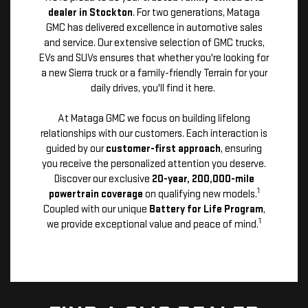
dealer in Stockton
. For two generations, Mataga
GMC has delivered excellence in automotive sales
and service. Our extensive selection of GMC trucks,
EVs and SUVs ensures that whether you're looking for
a new Sierra truck or a family-friendly Terrain for your
daily drives, you'll find it here.
At Mataga GMC we focus on building lifelong
relationships with our customers. Each interaction is
guided by our
customer-first approach
, ensuring
you receive the personalized attention you deserve.
Discover our exclusive
20-year, 200,000-mile
1
powertrain coverage
on qualifying new models.
Coupled with our unique
Battery for Life Program
,
1
we provide exceptional value and peace of mind.