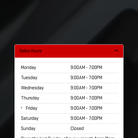
Sales Hours
Monday
9:00AM - 7:00PM
Tuesday
9:00AM - 7:00PM
Wednesday
9:00AM - 7:00PM
Thursday
9:00AM - 7:00PM
Friday
9:00AM - 7:00PM
Saturday
9:00AM - 7:00PM
Sunday
Closed