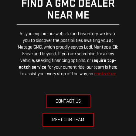
FIND A GMC DEALER
NEAR ME
As you explore our website and inventory, we invite
you to discover the possibilities awaiting you at
Mataga GMC, which proudly serves Lodi, Manteca, Elk
Grove and beyond. If you are searching for a new
vehicle, seeking financing options, or
require top-
notch service
for your current ride, our team is here
to assist you every step of the way, so
contact us
.
CONTACT US
MEET OUR TEAM