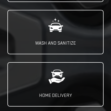
WASH AND SANITIZE
HOME DELIVERY