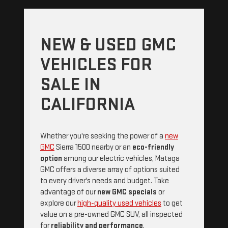
NEW & USED GMC
VEHICLES FOR
SALE IN
CALIFORNIA
Whether you're seeking the power of a
new
GMC
Sierra 1500 nearby or an
eco-friendly
option
among our electric vehicles, Mataga
GMC offers a diverse array of options suited
to every driver's needs and budget. Take
advantage of our
new GMC specials
or
explore our
high-quality used vehicles
to get
value on a pre-owned GMC SUV, all inspected
for
reliability and performance
.