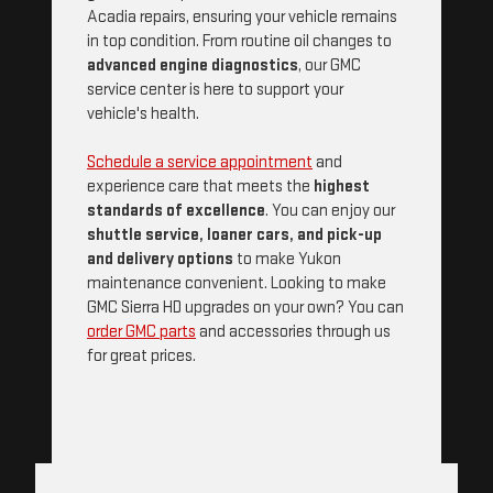
Acadia repairs, ensuring your vehicle remains
in top condition. From routine oil changes to
advanced engine diagnostics
, our GMC
service center is here to support your
vehicle's health.
Schedule a service appointment
and
experience care that meets the
highest
standards of excellence
. You can enjoy our
shuttle service, loaner cars, and pick-up
and delivery options
to make Yukon
maintenance convenient. Looking to make
GMC Sierra HD upgrades on your own? You can
order GMC parts
and accessories through us
for great prices.