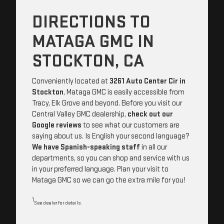
DIRECTIONS TO
MATAGA GMC IN
STOCKTON, CA
Conveniently located at
3261 Auto Center Cir in
Stockton
, Mataga GMC is easily accessible from
Tracy, Elk Grove and beyond. Before you visit our
Central Valley GMC dealership,
check out our
Google reviews
to see what our customers are
saying about us. Is English your second language?
We have Spanish-speaking staff
in all our
departments, so you can shop and service with us
in your preferred language. Plan your visit to
Mataga GMC so we can go the extra mile for you!
1
See dealer for details.