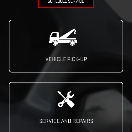
SCHEDULE SERVICE
VEHICLE PICK-UP
SERVICE AND REPAIRS