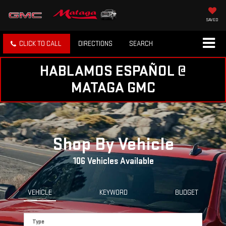
SAVED
CLICK TO CALL
DIRECTIONS
SEARCH
HABLAMOS ESPAÑOL @
MATAGA GMC
Shop By Vehicle
106
Vehicles Available
VEHICLE
KEYWORD
BUDGET
Type