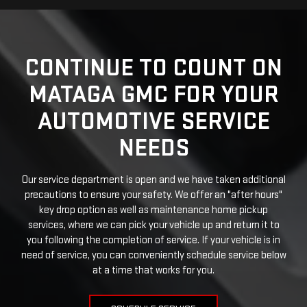
CONTINUE TO COUNT ON
MATAGA GMC FOR YOUR
AUTOMOTIVE SERVICE
NEEDS
Our service department is open and we have taken additional
precautions to ensure your safety. We offer an "after hours"
key drop option as well as maintenance home pickup
services, where we can pick your vehicle up and return it to
you following the completion of service. If your vehicle is in
need of service, you can conveniently schedule service below
at a time that works for you.