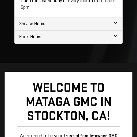
Open the last Sunday of every month from 11am-
5pm.
Service Hours
Parts Hours
WELCOME TO
MATAGA GMC IN
STOCKTON, CA!
We're proud to be your
trusted family-owned GMC