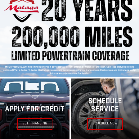
SCHEDULE
APPLY FOR CREDIT
SERVICE
GET FINANCING
SCHEDULE NOW