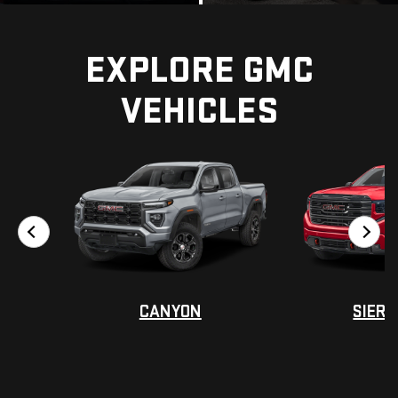
EXPLORE GMC
VEHICLES
?
?
CANYON
SIERR