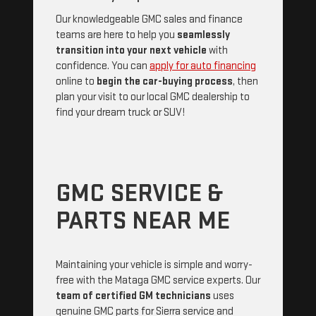
Our knowledgeable GMC sales and finance
teams are here to help you
seamlessly
transition into your next vehicle
with
confidence. You can
apply for auto financing
online to
begin the car-buying process
, then
plan your visit to our local GMC dealership to
find your dream truck or SUV!
GMC SERVICE &
PARTS NEAR ME
Maintaining your vehicle is simple and worry-
free with the Mataga GMC service experts. Our
team of certified GM technicians
uses
genuine GMC parts for Sierra service and