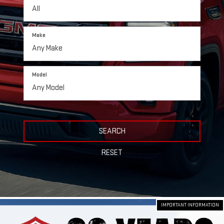
Make
Model
SEARCH
RESET
IMPORTANT INFORMATION