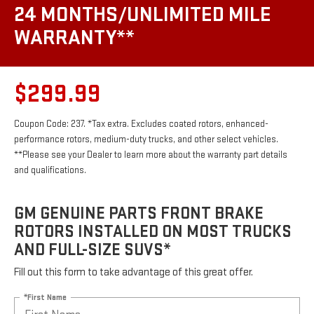
24 MONTHS/UNLIMITED MILE
WARRANTY**
$299.99
Coupon Code: 237. *Tax extra. Excludes coated rotors, enhanced-
performance rotors, medium-duty trucks, and other select vehicles.
**Please see your Dealer to learn more about the warranty part details
and qualifications.
GM GENUINE PARTS FRONT BRAKE
ROTORS INSTALLED ON MOST TRUCKS
AND FULL-SIZE SUVS*
Fill out this form to take advantage of this great offer.
*First Name