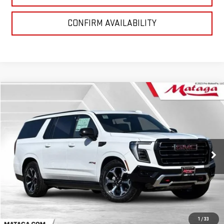
CONFIRM AVAILABILITY
Compare Vehicle
NEW
2026
GMC YUKON XL
AT4
BUY
FINANCE
LEASE
VIN:
1GKS2HKL0TR260010
Stock:
26G0166
Model:
TK10906
$96,590
Ext.
Int.
In Stock
NET SELLING PRICE:
Less
MSRP:
$96,590
1
/
33