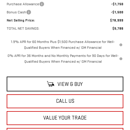
Purchase Allowance
-$1,750
Bonus Cash
-$1,500
Net Selling Price:
$78,999
TOTAL NET SAVINGS:
$5,786
1.9% APR for 60 Months Plus $1,500 Purchase Allowance for Well-
Qualified Buyers When Financed w/ GM Financial
0% APR for 36 Months and No Monthly Payments for 90 Days for Well-
Qualified Buyers When Financed w/ GM Financial
VIEW & BUY
CALL US
VALUE YOUR TRADE