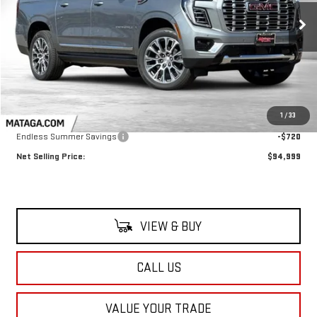
$94,999
$720
NET SELLING PRICE:
TOTAL NET SAVINGS
Ext.
Int.
In Stock
Less
MSRP:
$95,719
1
/
33
Endless Summer Savings
-$720
Net Selling Price:
$94,999
VIEW & BUY
CALL US
VALUE YOUR TRADE