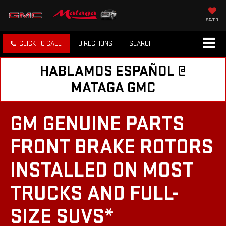
SAVED
CLICK TO CALL
DIRECTIONS
SEARCH
HABLAMOS ESPAÑOL @
MATAGA GMC
GM GENUINE PARTS
FRONT BRAKE ROTORS
INSTALLED ON MOST
TRUCKS AND FULL-
SIZE SUVS*