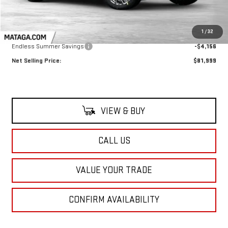
Less
MSRP:
$86,155
1
/
32
Endless Summer Savings
-$4,156
Net Selling Price:
$81,999
VIEW & BUY
CALL US
VALUE YOUR TRADE
CONFIRM AVAILABILITY