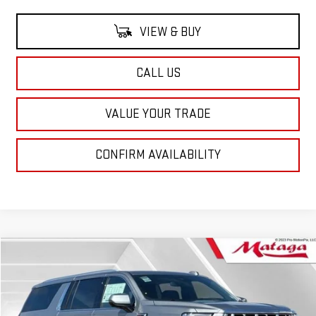
VIEW & BUY
CALL US
VALUE YOUR TRADE
CONFIRM AVAILABILITY
Compare Vehicle
NEW
2026
GMC YUKON XL
DENALI
BUY
FINANCE
LEASE
Price Drop
VIN:
1GKS2JKL3TR248294
Stock:
26G0169X
Model:
TK10906