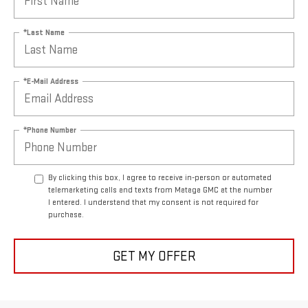
*Last Name
*E-Mail Address
*Phone Number
By clicking this box, I agree to receive in-person or automated
telemarketing calls and texts from Mataga GMC at the number
I entered. I understand that my consent is not required for
purchase.
GET MY OFFER