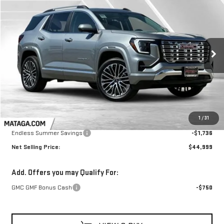
NEW
2026
GMC TERRAIN
DENALI
BUY
FINANCE
LEASE
Price Drop
VIN:
3GKALZEG4TL407160
Stock:
26G0156
Model:
TPE26
$44,999
$1,736
NET SELLING PRICE:
TOTAL NET SAVINGS
Ext.
Int.
In Stock
Less
MSRP:
$46,735
1
/
31
Endless Summer Savings
-$1,736
Net Selling Price:
$44,999
Add. Offers you may Qualify For:
GMC GMF Bonus Cash
-$750