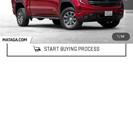
1
/
56
START BUYING PROCESS
CALL NOW (866) 857-3402
CONFIRM AVAILABILITY
Compare Vehicle
NEW
2026
GMC TERRAIN
ELEVATION
BUY
FINANCE
LEASE