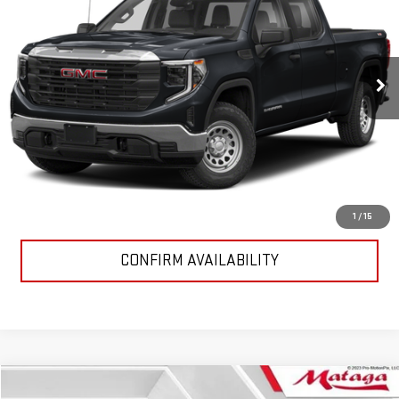
VIN:
1GTUUGE8XRZ205315
Stock:
24G0087
Model:
TK10543
33,000 mi
Ext.
Int.
START BUYING PROCESS
CALL NOW (866) 857-3402
1
/
15
CONFIRM AVAILABILITY
Compare Vehicle