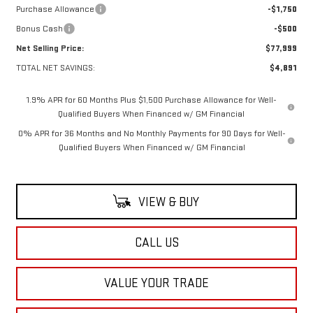
Purchase Allowance
-$1,750
Bonus Cash
-$500
Net Selling Price:
$77,999
TOTAL NET SAVINGS:
$4,891
1.9% APR for 60 Months Plus $1,500 Purchase Allowance for Well-
Qualified Buyers When Financed w/ GM Financial
0% APR for 36 Months and No Monthly Payments for 90 Days for Well-
Qualified Buyers When Financed w/ GM Financial
VIEW & BUY
CALL US
VALUE YOUR TRADE