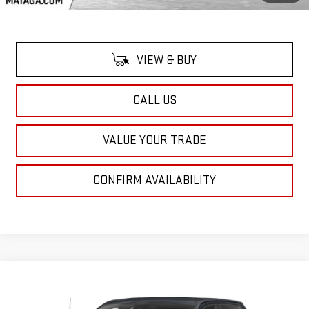
VIEW & BUY
CALL US
VALUE YOUR TRADE
CONFIRM AVAILABILITY
Compare Vehicle
Call for Pricing & Availability
USED
2024
GMC SIERRA 1500
DENALI
NET SELLING PRICE