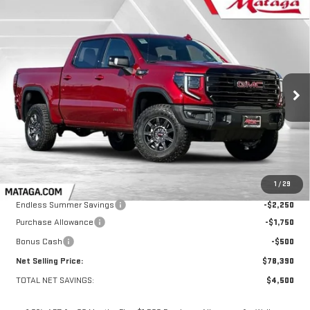
Compare Vehicle
NEW
2026
GMC SIERRA 1500
AT4X
BUY
FINANCE
LEASE
VIN:
3GTUUFE83TG167430
Stock:
26G0108
Model:
TK10543
$78,390
$4,500
Ext.
Int.
In Stock
NET SELLING PRICE:
TOTAL NET SAVINGS
Less
MSRP:
$82,890
1
/
29
Endless Summer Savings
-$2,250
Purchase Allowance
-$1,750
Bonus Cash
-$500
Net Selling Price:
$78,390
TOTAL NET SAVINGS:
$4,500