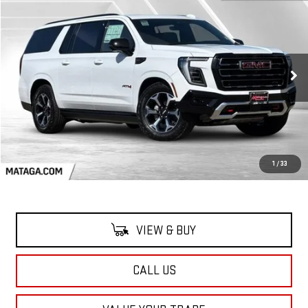
NEW
2026
GMC YUKON XL
AT4
BUY
FINANCE
LEASE
VIN:
1GKS2HKL0TR260010
Stock:
26G0166
Model:
TK10906
$96,590
Ext.
Int.
In Stock
NET SELLING PRICE:
Less
MSRP:
$96,590
1
/
33
VIEW & BUY
CALL US