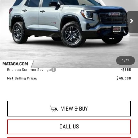
$45,030
$995
Ext.
Int.
In Stock
NET SELLING PRICE:
TOTAL NET SAVINGS
Less
MSRP:
$46,025
1
/
31
Endless Summer Savings
-$995
Net Selling Price:
$45,030
VIEW & BUY
CALL US