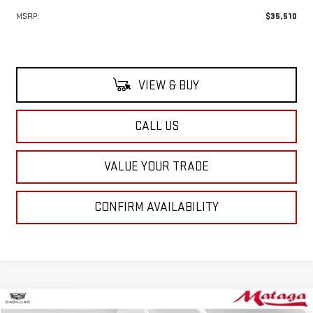
MSRP:
$35,510
VIEW & BUY
CALL US
VALUE YOUR TRADE
CONFIRM AVAILABILITY
Compare Vehicle