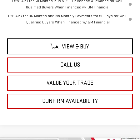
1.9% APR for 60 Months Plus $1,500 Purchase Allowance for Well-
Qualified Buyers When Financed w/ GM Financial
0% APR for 36 Months and No Monthly Payments for 90 Days for Well-
Qualified Buyers When Financed w/ GM Financial
VIEW & BUY
CALL US
VALUE YOUR TRADE
CONFIRM AVAILABILITY