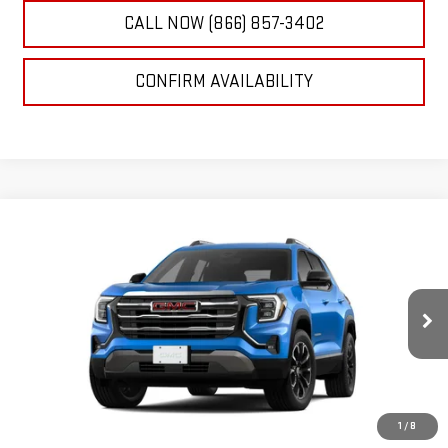
CALL NOW (866) 857-3402
CONFIRM AVAILABILITY
Compare Vehicle
NEW
2026
GMC TERRAIN
ELEVATION
BUY
FINANCE
LEASE
VIN:
3GKALMEG9TL397034
Stock:
26G0179C
Model:
TPB26
$35,510
Ext.
Int.
In Stock
NET SELLING PRICE:
1
/
8
Less