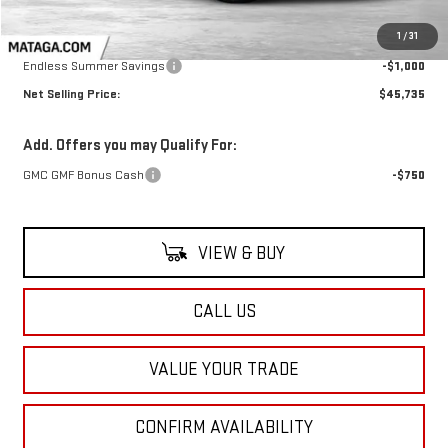
Less
MSRP:
$46,735
1
/
31
Endless Summer Savings
-$1,000
Net Selling Price:
$45,735
Add. Offers you may Qualify For:
GMC GMF Bonus Cash
-$750
VIEW & BUY
CALL US
VALUE YOUR TRADE
CONFIRM AVAILABILITY