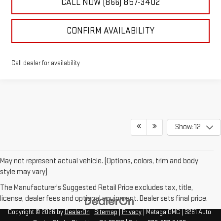
CALL NOW (866) 857-3402
CONFIRM AVAILABILITY
Call dealer for availability
Show: 12
May not represent actual vehicle. (Options, colors, trim and body
style may vary)
The Manufacturer's Suggested Retail Price excludes tax, title,
license, dealer fees and optional equipment. Dealer sets final price.
Copyright © 2026
by
DealerOn
|
Sitemap
|
Privacy
| Mataga GMC
|
3261 Auto