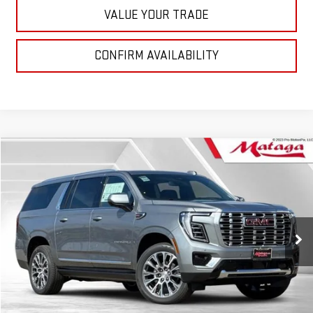
VALUE YOUR TRADE
CONFIRM AVAILABILITY
Compare Vehicle
NEW
2026
GMC YUKON XL
DENALI
BUY
FINANCE
LEASE
VIN:
1GKS2JKL3TR248294
Stock:
26G0169X
Model:
TK10906
$95,719
Ext.
Int.
In Stock
NET SELLING PRICE:
Less