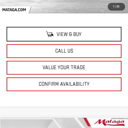
MSRP:
$95,719
1
/
33
VIEW & BUY
CALL US
VALUE YOUR TRADE
CONFIRM AVAILABILITY
Compare Vehicle