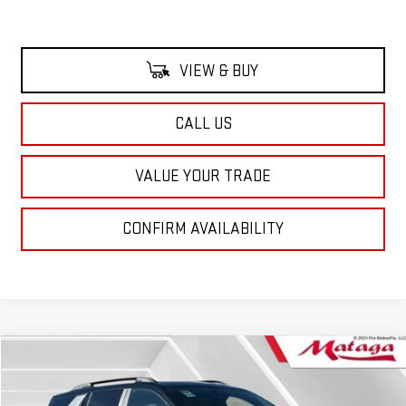
VIEW & BUY
CALL US
VALUE YOUR TRADE
CONFIRM AVAILABILITY
Compare Vehicle
NEW
2026
GMC TERRAIN
AT4
BUY
FINANCE
LEASE
VIN:
3GKALYEG6TL395586
Stock:
26G0147
Model:
TPD26