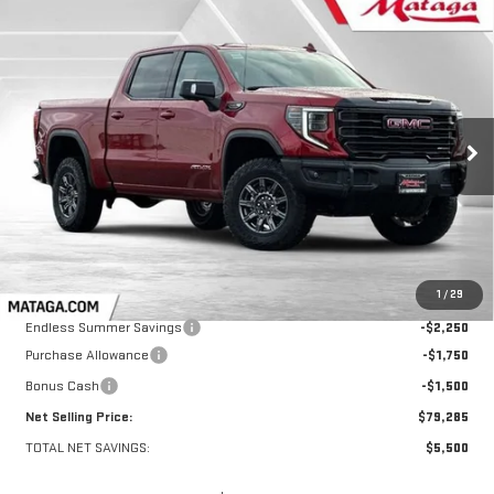
Compare Vehicle
NEW
2026
GMC SIERRA 1500
AT4X
BUY
FINANCE
LEASE
VIN:
3GTUUFEL0TG157197
Stock:
26G0109
Model:
TK10543
$79,285
$5,500
Ext.
Int.
In Stock
NET SELLING PRICE:
TOTAL NET SAVINGS
Less
MSRP:
$84,785
1
/
29
Endless Summer Savings
-$2,250
Purchase Allowance
-$1,750
Bonus Cash
-$1,500
Net Selling Price:
$79,285
TOTAL NET SAVINGS:
$5,500