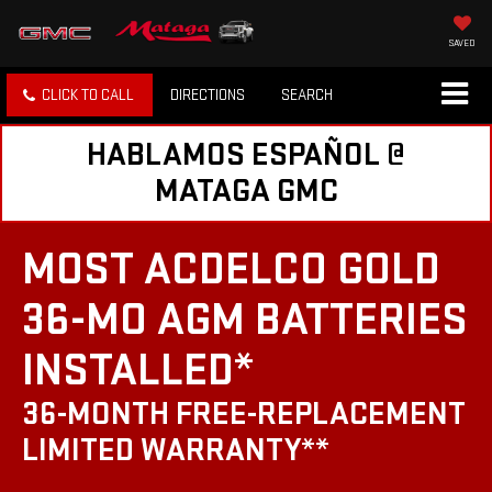
SAVED
CLICK TO CALL
DIRECTIONS
SEARCH
HABLAMOS ESPAÑOL @
MATAGA GMC
MOST ACDELCO GOLD
36-MO AGM BATTERIES
INSTALLED*
36-MONTH FREE-REPLACEMENT
LIMITED WARRANTY**