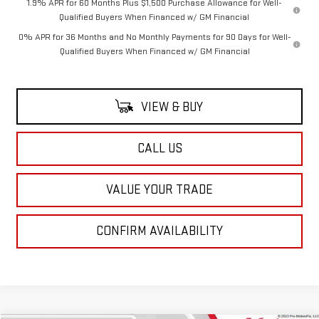
1.9% APR for 60 Months Plus $1,500 Purchase Allowance for Well-
Qualified Buyers When Financed w/ GM Financial
0% APR for 36 Months and No Monthly Payments for 90 Days for Well-
Qualified Buyers When Financed w/ GM Financial
VIEW & BUY
CALL US
VALUE YOUR TRADE
CONFIRM AVAILABILITY