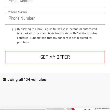
*Phone Number
By clicking this box, I agree to receive in-person or automated
telemarketing calls and texts from Mataga GMC at the number
I entered. I understand that my consent is not required for
purchase.
GET MY OFFER
Showing all 104 vehicles