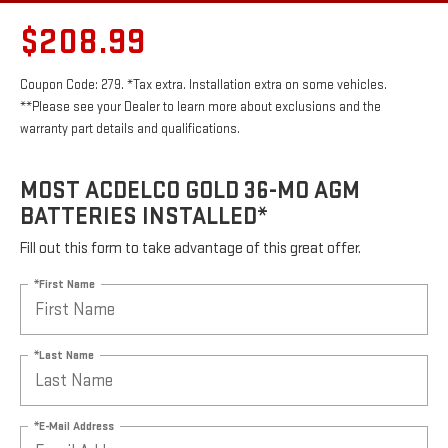
$208.99
Coupon Code: 279. *Tax extra. Installation extra on some vehicles.
**Please see your Dealer to learn more about exclusions and the
warranty part details and qualifications.
MOST ACDELCO GOLD 36-MO AGM
BATTERIES INSTALLED*
Fill out this form to take advantage of this great offer.
*First Name
*Last Name
*E-Mail Address