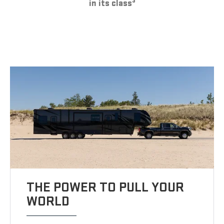
3
in its class
THE POWER TO PULL YOUR
WORLD