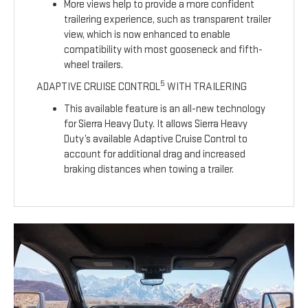
More views help to provide a more confident
trailering experience, such as transparent trailer
view, which is now enhanced to enable
compatibility with most gooseneck and fifth-
wheel trailers.
5
ADAPTIVE CRUISE CONTROL
WITH TRAILERING
This available feature is an all-new technology
for Sierra Heavy Duty. It allows Sierra Heavy
Duty’s available Adaptive Cruise Control to
account for additional drag and increased
braking distances when towing a trailer.