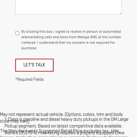
By clicking this box, I agree to receive in-person or automated
telemarketing calls and texts from Mataga GMC at the number
I entered. I understand that my consent is not required for
purchase.
LET'S TALK
*Required Fields
May not represent actual vehicle. (Options, colors, trim and body
1. Class is gasoline and diesel heavy duty pickups in the GM Large
style may vary)
Pickup segment. Based on latest competitive data available.
The Manufacturer's Suggested Retail Price excludes tax, title,
Sierra’s 22,070-lb max rating requires a properly equipped Crew