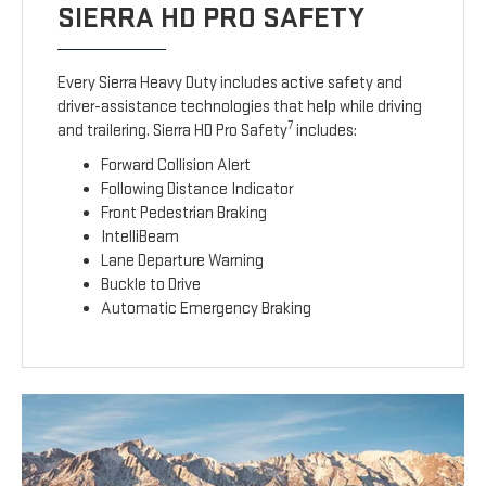
SIERRA HD PRO SAFETY
Every Sierra Heavy Duty includes active safety and
driver-assistance technologies that help while driving
7
and trailering. Sierra HD Pro Safety
includes:
Forward Collision Alert
Following Distance Indicator
Front Pedestrian Braking
IntelliBeam
Lane Departure Warning
Buckle to Drive
Automatic Emergency Braking