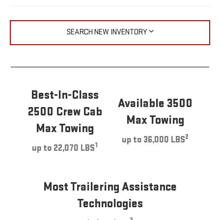
SEARCH NEW INVENTORY
Best-In-Class
Available 3500
2500 Crew Cab
Max Towing
Max Towing
2
up to 36,000 LBS
1
up to 22,070 LBS
Most Trailering Assistance
Technologies