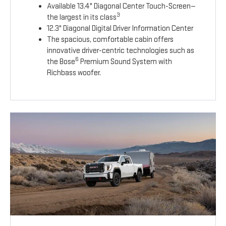
Available 13.4" Diagonal Center Touch-Screen—
3
the largest in its class
12.3" Diagonal Digital Driver Information Center
The spacious, comfortable cabin offers
innovative driver-centric technologies such as
6
the Bose
Premium Sound System with
Richbass woofer.