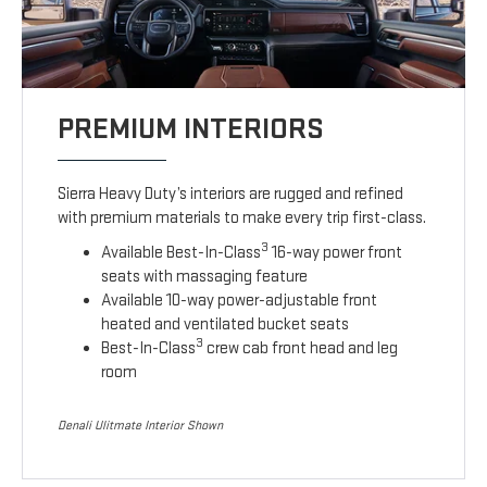
PREMIUM INTERIORS
Sierra Heavy Duty’s interiors are rugged and refined
with premium materials to make every trip first-class.
3
Available Best-In-Class
16-way power front
seats with massaging feature
Available 10-way power-adjustable front
heated and ventilated bucket seats
3
Best-In-Class
crew cab front head and leg
room
Denali Ulitmate Interior Shown