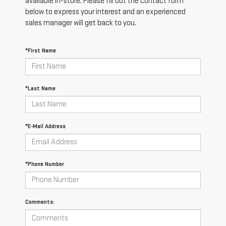
available in-store. Please fill out the contact form
below to express your interest and an experienced
sales manager will get back to you.
*First Name
*Last Name
*E-Mail Address
*Phone Number
Comments: