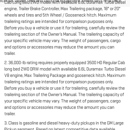
license, dealer fees and optional equipment. Dealer sets final price.
Cab Long Bed 2WD model with available 6.6L Duramax Turbo Diesel
engine, Trailer Brake Controller, Max Trailering package, 18" or 20"
wheels and tires and 5th Wheel / Gooseneck hitch. Maximum
trailering ratings are intended for comparison purposes only.
Before you buy a vehicle or use it for trailering, carefully review the
trailering section of the Owner’s Manual. The trailering capacity of
your specific vehicle may vary. The weight of passengers, cargo
and options or accessories may reduce the amount you can
trailer.
2. 36,000-lb rating requires properly equipped 3500 HD Regular Cab
long bed 2WD DRW model with available 6.6L Duramax Turbo Diesel
V8 engine, Max Trailering Package and gooseneck hitch. Maximum
trailering ratings are intended for comparison purposes only.
Before you buy a vehicle or use it for trailering, carefully review the
trailering section of the Owner’s Manual. The trailering capacity of
your specific vehicle may vary. The weight of passengers, cargo
and options or accessories may reduce the amount you can
trailer.
3. Class is gasoline and diesel heavy-duty pickups in the GM Large
Pickup segment. Based on latest competitive data available.