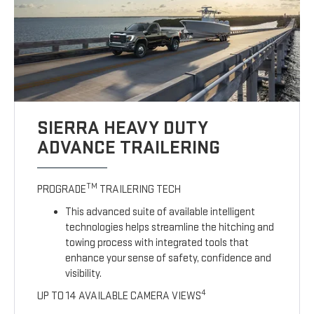
SIERRA HEAVY DUTY
ADVANCE TRAILERING
TM
PROGRADE
TRAILERING TECH
This advanced suite of available intelligent
technologies helps streamline the hitching and
towing process with integrated tools that
enhance your sense of safety, confidence and
visibility.
4
UP TO 14 AVAILABLE CAMERA VIEWS