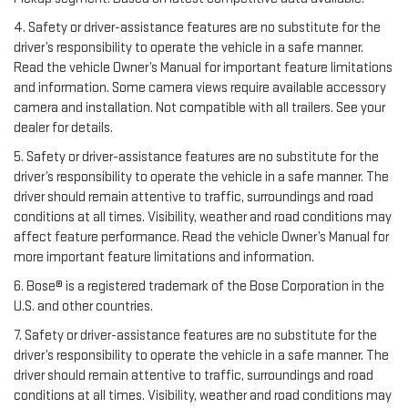
4. Safety or driver-assistance features are no substitute for the
driver’s responsibility to operate the vehicle in a safe manner.
Read the vehicle Owner’s Manual for important feature limitations
and information. Some camera views require available accessory
camera and installation. Not compatible with all trailers. See your
dealer for details.
5. Safety or driver-assistance features are no substitute for the
driver’s responsibility to operate the vehicle in a safe manner. The
driver should remain attentive to traffic, surroundings and road
conditions at all times. Visibility, weather and road conditions may
affect feature performance. Read the vehicle Owner’s Manual for
more important feature limitations and information.
6. Bose® is a registered trademark of the Bose Corporation in the
U.S. and other countries.
7. Safety or driver-assistance features are no substitute for the
driver’s responsibility to operate the vehicle in a safe manner. The
driver should remain attentive to traffic, surroundings and road
conditions at all times. Visibility, weather and road conditions may