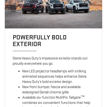
POWERFULLY BOLD
EXTERIOR
Sierra Heavy Duty’s impressive exterior stands out
proudly everywhere you go.
New LED projector headlamps with striking
animated sequences helps enhance Sierra
Heavy Duty’s bold exterior design.
New front bumper, fascia and available
redesigned Denali chrome grille
TM
Available six-function MultiPro Tailgate
combines six convenient functions that help