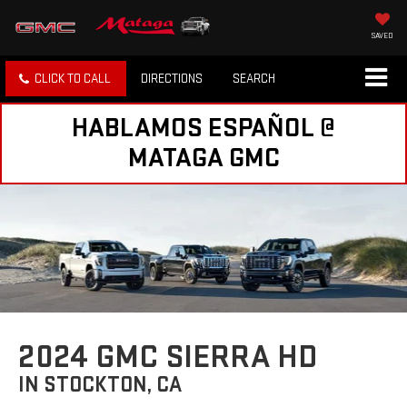
SAVED
CLICK TO CALL
DIRECTIONS
SEARCH
HABLAMOS ESPAÑOL @
MATAGA GMC
2024 GMC SIERRA HD
IN STOCKTON, CA