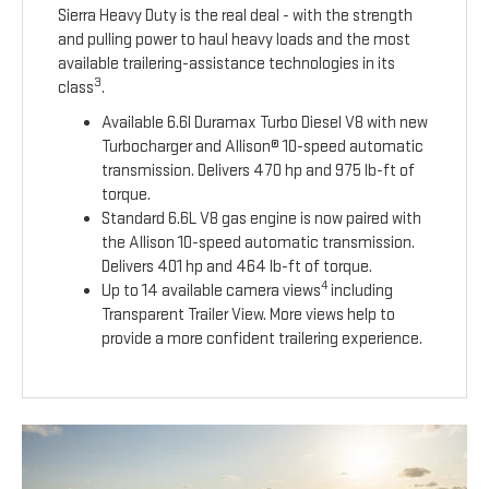
Sierra Heavy Duty is the real deal - with the strength
and pulling power to haul heavy loads and the most
available trailering-assistance technologies in its
3
class
.
Available 6.6l Duramax Turbo Diesel V8 with new
Turbocharger and Allison® 10-speed automatic
transmission. Delivers 470 hp and 975 lb-ft of
torque.
Standard 6.6L V8 gas engine is now paired with
the Allison 10-speed automatic transmission.
Delivers 401 hp and 464 lb-ft of torque.
4
Up to 14 available camera views
including
Transparent Trailer View. More views help to
provide a more confident trailering experience.