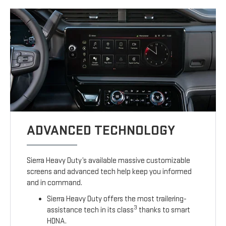
ADVANCED TECHNOLOGY
Sierra Heavy Duty’s available massive customizable
screens and advanced tech help keep you informed
and in command.
Sierra Heavy Duty offers the most trailering-
3
assistance tech in its class
thanks to smart
HDNA.