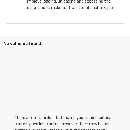
improve loading, unloading and accessing the
cargo bed to make light work of almost any job.
No vehicles found
There are no vehicles that match your search criteria
currently available online; however, there may be one