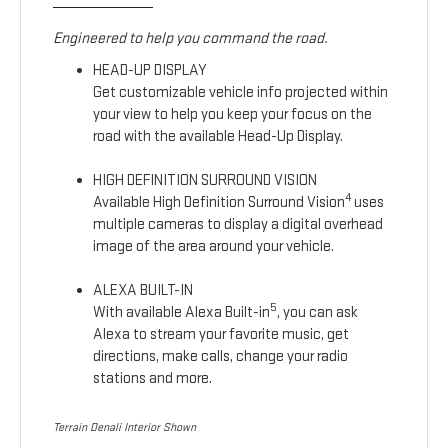
Engineered to help you command the road.
HEAD-UP DISPLAY
Get customizable vehicle info projected within
your view to help you keep your focus on the
road with the available Head-Up Display.
HIGH DEFINITION SURROUND VISION
4
Available High Definition Surround Vision
uses
multiple cameras to display a digital overhead
image of the area around your vehicle.
ALEXA BUILT-IN
5
With available Alexa Built-in
, you can ask
Alexa to stream your favorite music, get
directions, make calls, change your radio
stations and more.
Terrain Denali Interior Shown