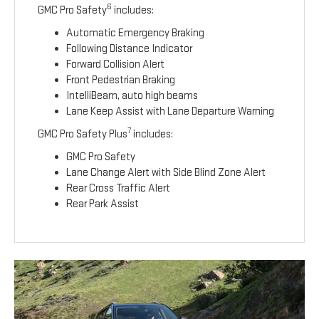
6
GMC Pro Safety
includes:
Automatic Emergency Braking
Following Distance Indicator
Forward Collision Alert
Front Pedestrian Braking
IntelliBeam, auto high beams
Lane Keep Assist with Lane Departure Warning
7
GMC Pro Safety Plus
includes:
GMC Pro Safety
Lane Change Alert with Side Blind Zone Alert
Rear Cross Traffic Alert
Rear Park Assist