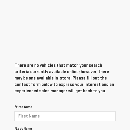
There are no vehicles that match your search
criteria currently available online; however, there
may be one available in-store. Please fill out the
contact form below to express your interest and an
experienced sales manager will get back to you.
*First Name
*Last Name