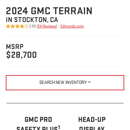
2024 GMC TERRAIN
IN STOCKTON, CA
3.88 (
24 Reviews
) -
Edmunds.com
MSRP
$28,700
SEARCH NEW INVENTORY
GMC PRO
HEAD-UP
1
SAFETY PLUS
DISPLAY