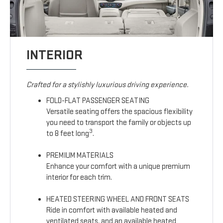
INTERIOR
Crafted for a stylishly luxurious driving experience.
FOLD-FLAT PASSENGER SEATING
Versatile seating offers the spacious flexibility
you need to transport the family or objects up
3
to 8 feet long
.
PREMIUM MATERIALS
Enhance your comfort with a unique premium
interior for each trim.
HEATED STEERING WHEEL AND FRONT SEATS
Ride in comfort with available heated and
ventilated seats, and an available heated