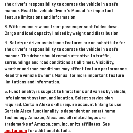
the driver’s responsibility to operate the vehicle in a safe
manner. Read the vehicle Owner’s Manual for important
feature limitations and information.
3. With second row and front passenger seat folded down.
Cargo and load capacity limited by weight and distribution.
4. Safety or driver assistance features are no substitute for
the driver’s responsibility to operate the vehicle in a safe
manner. The driver should remain attentive to traffic,
surroundings and road conditions at all times. Visibility,
weather and road conditions may affect feature performance.
Read the vehicle Owner’s Manual for more important feature
limitations and information.
5. Functionality is subject to limitations and varies by vehicle,
infotainment system, and location. Select service plan
required. Certain Alexa skills require account linking to use.
Certain Alexa functionality is dependent on smart home
technology. Amazon, Alexa and all related logos are
trademarks of Amazon.com, Inc. or its affiliates. See
onstar.com
for additional details.