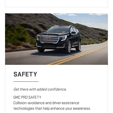
SAFETY
Get there with added confidence.
GMC PRO SAFETY
Collision-avoidance and driver assistance
technologies that help enhance your awareness.