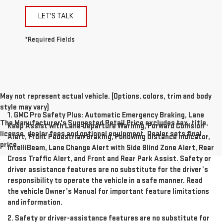
LET'S TALK
*Required Fields
May not represent actual vehicle. (Options, colors, trim and body
style may vary)
1. GMC Pro Safety Plus: Automatic Emergency Braking, Lane
The Manufacturer's Suggested Retail Price excludes tax, title,
Keep Assist with Lane Departure Warning, Forward Collision
license, dealer fees and optional equipment. Dealer sets final
Alert, Front Pedestrian Braking, Following Distance Indicator,
price.
IntelliBeam, Lane Change Alert with Side Blind Zone Alert, Rear
Cross Traffic Alert, and Front and Rear Park Assist. Safety or
driver assistance features are no substitute for the driver’s
responsibility to operate the vehicle in a safe manner. Read
the vehicle Owner’s Manual for important feature limitations
and information.
2. Safety or driver-assistance features are no substitute for