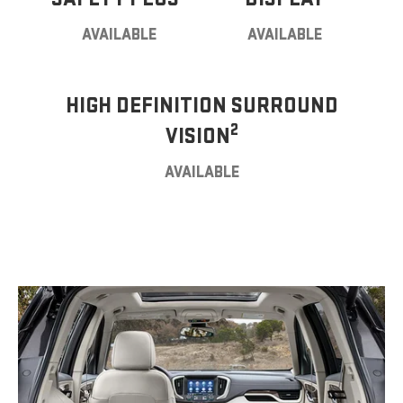
AVAILABLE
AVAILABLE
HIGH DEFINITION SURROUND
2
VISION
AVAILABLE