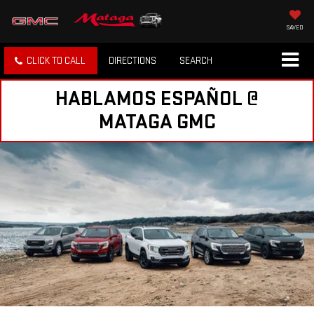
SAVED
CLICK TO CALL
DIRECTIONS
SEARCH
HABLAMOS ESPAÑOL @
MATAGA GMC