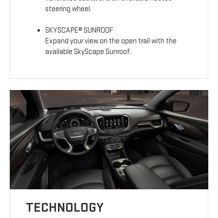
steering wheel.
SKYSCAPE® SUNROOF
Expand your view on the open trail with the
available SkyScape Sunroof.
TECHNOLOGY