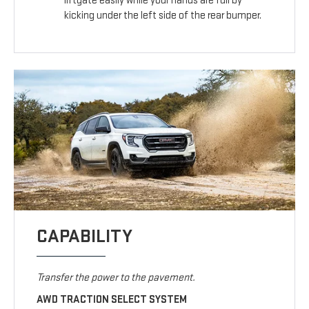
liftgate easily while your hands are full by
kicking under the left side of the rear bumper.
CAPABILITY
Transfer the power to the pavement.
AWD TRACTION SELECT SYSTEM