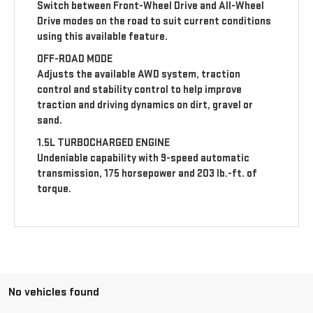
Switch between Front-Wheel Drive and All-Wheel
Drive modes on the road to suit current conditions
using this available feature.
OFF-ROAD MODE
Adjusts the available AWD system, traction
control and stability control to help improve
traction and driving dynamics on dirt, gravel or
sand.
1.5L TURBOCHARGED ENGINE
Undeniable capability with 9-speed automatic
transmission, 175 horsepower and 203 lb.-ft. of
torque.
No vehicles found