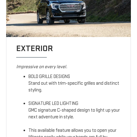
EXTERIOR
Impressive on every level.
BOLD GRILLE DESIGNS
Stand out with trim-specific grilles and distinct
styling.
SIGNATURE LED LIGHTING
GMC signature C-shaped design to light up your
next adventure in style.
This available feature allows you to open your