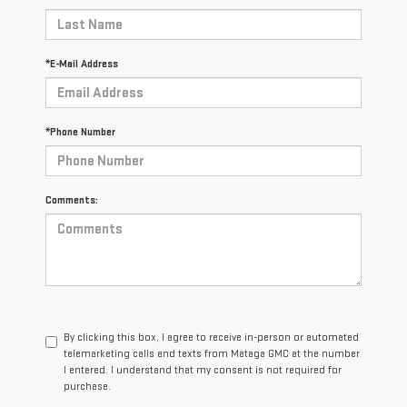
*E-Mail Address
*Phone Number
Comments:
By clicking this box, I agree to receive in-person or automated
telemarketing calls and texts from Mataga GMC at the number
I entered. I understand that my consent is not required for
purchase.