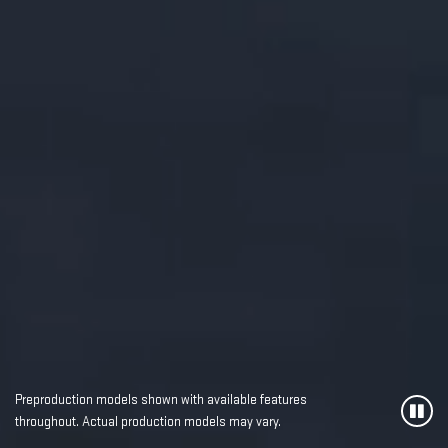
Preproduction models shown with available features
throughout. Actual production models may vary.