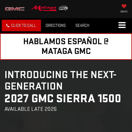
SAVED
CLICK TO CALL
DIRECTIONS
SEARCH
HABLAMOS ESPAÑOL @
MATAGA GMC
INTRODUCING THE NEXT-
GENERATION
2027 GMC SIERRA 1500
AVAILABLE LATE 2026