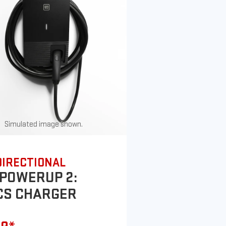
Simulated image shown.
DIRECTIONAL
POWERUP 2:
CS CHARGER