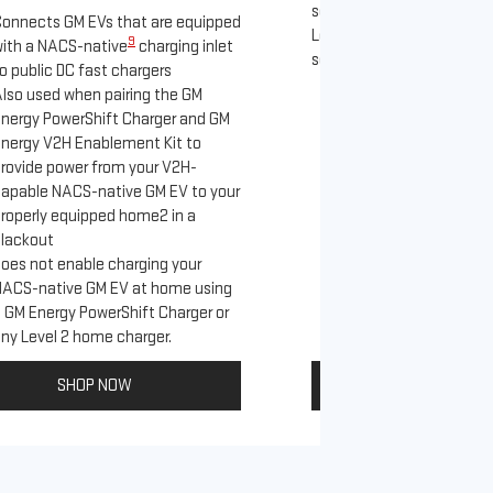
separately), as well as ot
onnects GM EVs that are equipped
Level 2 J1772 home charge
9
ith a NACS-native
charging inlet
separately) and public J17
o public DC fast chargers
lso used when pairing the GM
Connects GM EVs th
nergy PowerShift Charger and GM
with a NACS-native 
nergy V2H Enablement Kit to
to the GM PowerUp 
rovide power from your V2H-
and all Level 2 J17
apable NACS-native GM EV to your
For home and publi
roperly equipped home2 in a
lackout
oes not enable charging your
NACS-native GM EV at home using
 GM Energy PowerShift Charger or
ny Level 2 home charger.
SHOP NOW
SHOP NO