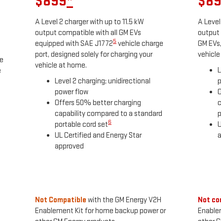
$899
*
$8
A Level 2 charger with up to 11.5 kW
A Level
output compatible with all GM EVs
output 
5
equipped with SAE J1772
vehicle charge
GM EVs,
port, designed solely for charging your
vehicle
he
vehicle at home.
L
e
Level 2 charging; unidirectional
p
power flow
O
Offers 50% better charging
c
capability compared to a standard
p
6
portable cord set
U
UL Certified and Energy Star
approved
Not Compatible
with the GM Energy V2H
Not co
Enablement Kit for home backup power or
Enable