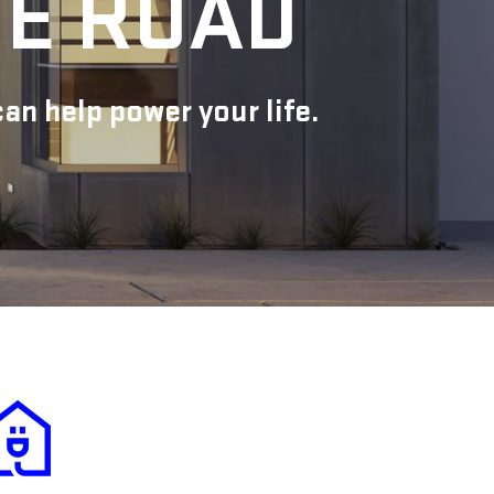
HE ROAD
n help power your life.