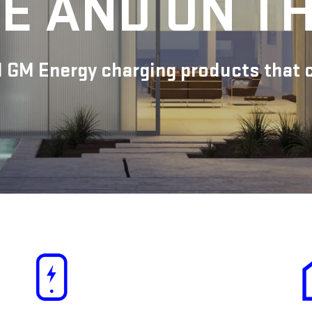
E AND ON T
 GM Energy charging products that ca