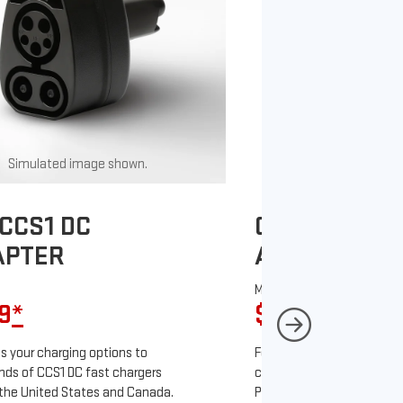
Simulated image shown.
Simulated image
CCS1 DC
GM J1772 AC
APTER
ADAPTER
MSRP
9
*
$67
*
9
 your charging options to
For NACS-native GM EVs
ds of CCS1 DC fast chargers
charging options to the 2
the United States and Canada.
PowerUp 2: J1772 Charger 