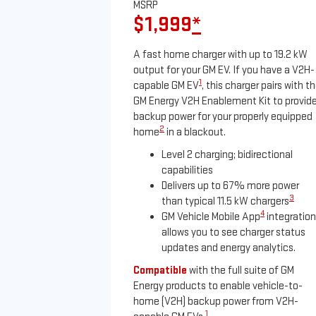
MSRP
$1,999
*
A fast home charger with up to 19.2 kW
output for your GM EV. If you have a V2H-
1
capable GM EV
, this charger pairs with t
GM Energy V2H Enablement Kit to provid
backup power for your properly equipped
2
home
in a blackout.
Level 2 charging; bidirectional
capabilities
Delivers up to 67% more power
3
than typical 11.5 kW chargers
4
GM Vehicle Mobile App
integration
allows you to see charger status
updates and energy analytics.
Compatible
with the full suite of GM
Energy products to enable vehicle-to-
home (V2H) backup power from V2H-
1