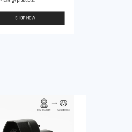
M Energy products.
SHOP NOW