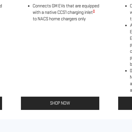
ed
Connects GM EVs that are equipped
C
8
with a native CCS1 charging inlet
w
to NACS home chargers only
t
A
E
E
p
c
p
b
D
a
a
SHOP NOW