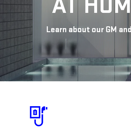
AT HOM
Learn about our GM and