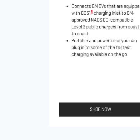
Connects GM EVs that are equipp
8
with CCS1
charging inlet to GM-
approved NACS DC-compatible
Level 3 public chargers from coast
to coast
Portable and powerful so you can
plug in to some of the fastest
charging available on the go
SHOP NOW