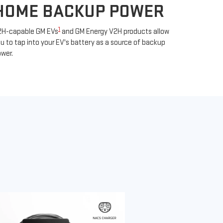
HOME BACKUP POWER
1
2H-capable GM EVs
and GM Energy V2H products allow
u to tap into your EV's battery as a source of backup
wer.