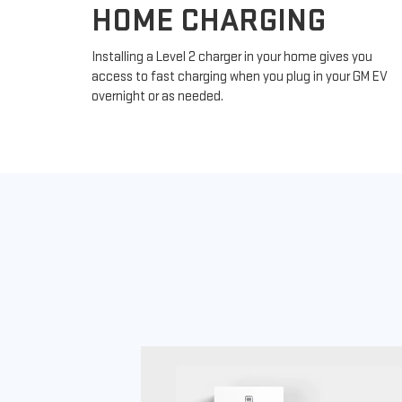
HOME CHARGING
Installing a Level 2 charger in your home gives you
access to fast charging when you plug in your GM EV
overnight or as needed.