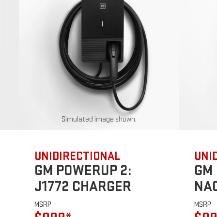
Simulated image shown.
UNIDIRECTIONAL
UNI
GM POWERUP 2:
GM 
J1772 CHARGER
NA
MSRP
MSRP