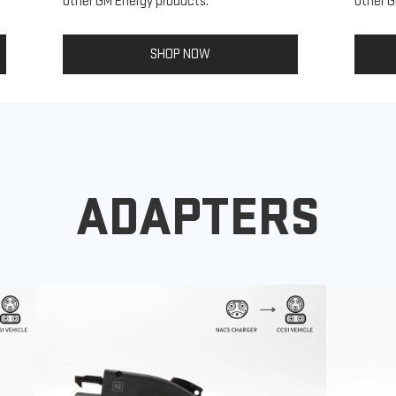
other GM Energy products.
other G
SHOP NOW
ADAPTERS