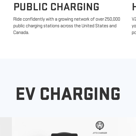
PUBLIC CHARGING
Ride confidently with a growing network of over 250,000
V
public charging stations across the United States and
yo
Canada.
po
EV CHARGING