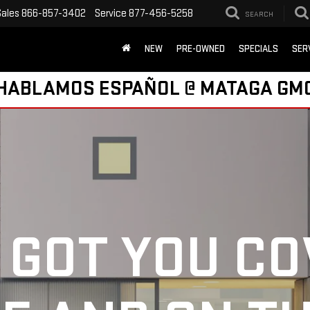
Sales
866-857-3402
Service
877-456-5258
SEARCH
NEW
PRE-OWNED
SPECIALS
SER
HABLAMOS ESPAÑOL @ MATAGA GM
 GOT YOU C