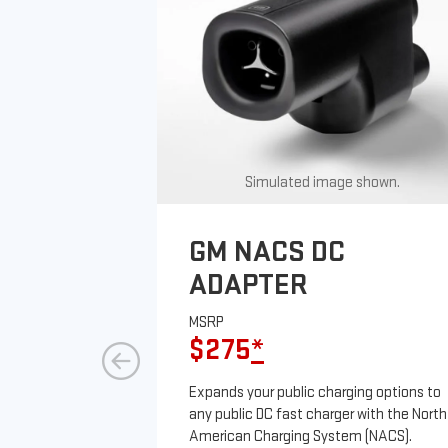
Simulated image shown.
GM NACS DC
ADAPTER
MSRP
$275
*
Expands your public charging options to
any public DC fast charger with the North
American Charging System (NACS).