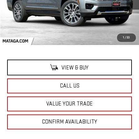
Less
MSRP:
$95,719
1
/
33
VIEW & BUY
CALL US
VALUE YOUR TRADE
CONFIRM AVAILABILITY