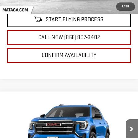
1
/
56
START BUYING PROCESS
CALL NOW (866) 857-3402
CONFIRM AVAILABILITY
Compare Vehicle
NEW
2026
GMC TERRAIN
ELEVATION
BUY
FINANCE
LEASE
VIN:
3GKALMEG9TL397034
Stock:
26G0179C
Model:
TPB26
$35,510
Ext.
Int.
In Stock
NET SELLING PRICE: