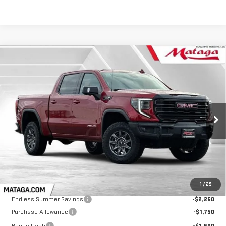
Compare Vehicle
NEW
2026
GMC SIERRA 1500
AT4X
BUY
FINANCE
LEASE
VIN:
3GTUUFEL0TG157197
Stock:
26G0109
Model:
TK10543
$79,285
$5,500
Ext.
Int.
In Stock
NET SELLING PRICE:
TOTAL NET SAVINGS
Less
MSRP:
$84,785
1
/
29
Endless Summer Savings
-$2,250
Purchase Allowance
-$1,750
Bonus Cash
-$1,500