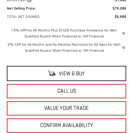
Net Selling Price:
$79,285
TOTAL NET SAVINGS:
$5,500
1.9% APR for 60 Months Plus $1,500 Purchase Allowance for Well-
Qualified Buyers When Financed w/ GM Financial
0% APR for 36 Months and No Monthly Payments for 90 Days for Well-
Qualified Buyers When Financed w/ GM Financial
VIEW & BUY
CALL US
VALUE YOUR TRADE
CONFIRM AVAILABILITY