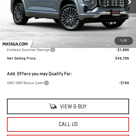
NET SELLING PRICE:
TOTAL NET SAVINGS
Less
MSRP:
$46,735
1
/
31
Endless Summer Savings
-$1,000
Net Selling Price:
$45,735
Add. Offers you may Qualify For:
GMC GMF Bonus Cash
-$750
VIEW & BUY
CALL US