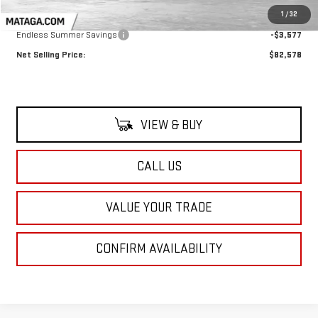
MSRP:
$86,155
1
/
32
Endless Summer Savings
-$3,577
Net Selling Price:
$82,578
VIEW & BUY
CALL US
VALUE YOUR TRADE
CONFIRM AVAILABILITY