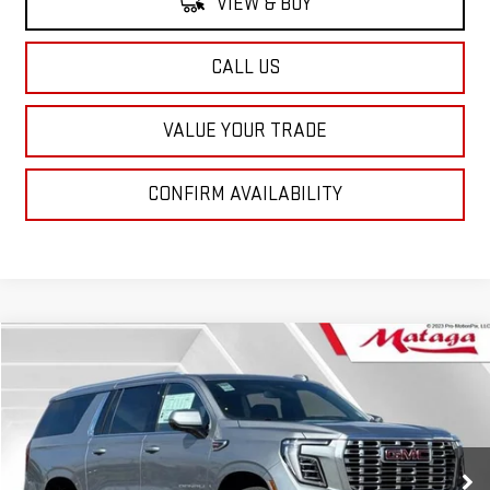
VIEW & BUY
CALL US
VALUE YOUR TRADE
CONFIRM AVAILABILITY
Compare Vehicle
NEW
2026
GMC YUKON XL
DENALI
BUY
FINANCE
LEASE
VIN:
1GKS2JKL3TR248294
Stock:
26G0169X
Model:
TK10906
$95,719
Ext.
Int.
In Stock
NET SELLING PRICE: