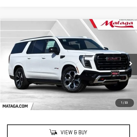
Compare Vehicle
NEW
2026
GMC YUKON XL
AT4
BUY
FINANCE
LEASE
VIN:
1GKS2HKL0TR260010
Stock:
26G0166
Model:
TK10906
$96,590
Ext.
Int.
In Stock
NET SELLING PRICE:
Less
MSRP:
$96,590
1
/
33
VIEW & BUY