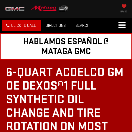
SAVED
CLICK TO CALL
DIRECTIONS
SEARCH
HABLAMOS ESPAÑOL @
MATAGA GMC
6-QUART ACDELCO GM
OE DEXOS®1 FULL
SYNTHETIC OIL
CHANGE AND TIRE
ROTATION ON MOST