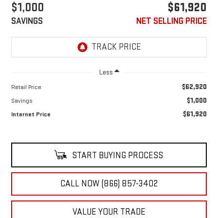
$1,000
$61,920
SAVINGS
NET SELLING PRICE
Less
$62,920
Retail Price
$1,000
Savings
$61,920
Internet Price
START BUYING PROCESS
CALL NOW (866) 857-3402
VALUE YOUR TRADE