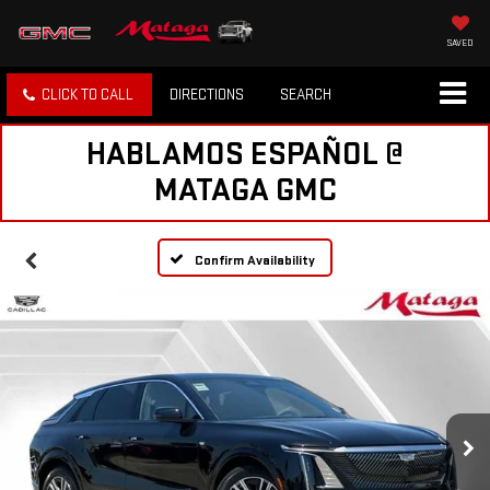
SAVED
CLICK TO CALL
DIRECTIONS
SEARCH
HABLAMOS ESPAÑOL @
MATAGA GMC
Confirm Availability