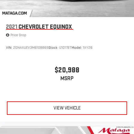
2021
CHEVROLET EQUINOX
Price Drop
VIN:
2GNAXUEV3M6108869
Stock:
U10178T
Model:
1XY26
$20,988
MSRP
VIEW VEHICLE