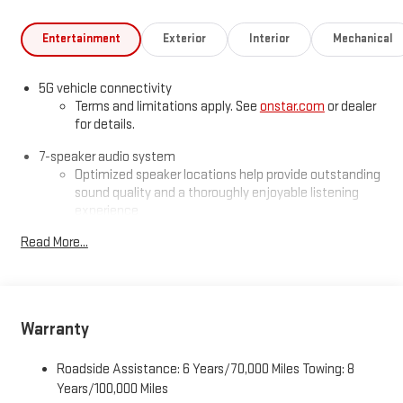
Entertainment
Exterior
Interior
Mechanical
5G vehicle connectivity
Terms and limitations apply. See
onstar.com
or dealer
for details.
7-speaker audio system
Optimized speaker locations help provide outstanding
sound quality and a thoroughly enjoyable listening
experience
®
Read More...
Wi-Fi
Hotspot capable
Terms and limitations apply. See
onstar.com
or dealer
for details.
SiriusXM with 360L Trial Subscription
Warranty
With your trial subscription, new GM vehicles equipped
with SiriusXM with 360L advance in-car technology will
bring you closer to your favorite stars, artists, creators,
Roadside Assistance: 6 Years/70,000 Miles Towing: 8
1
hosts and athletes
Years/100,000 Miles