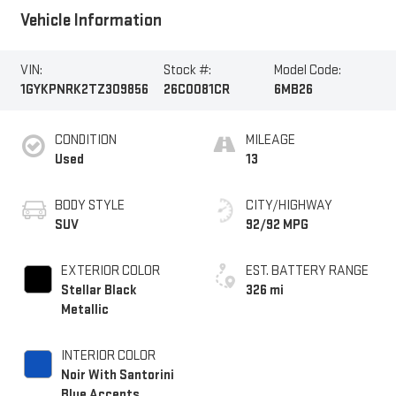
Vehicle Information
VIN:
Stock #:
Model Code:
1GYKPNRK2TZ309856
26C0081CR
6MB26
CONDITION
MILEAGE
Used
13
BODY STYLE
CITY/HIGHWAY
SUV
92/92 MPG
EXTERIOR COLOR
EST. BATTERY RANGE
Stellar Black
326 mi
Metallic
INTERIOR COLOR
Noir With Santorini
Blue Accents,