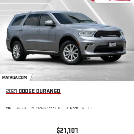
2021
DODGE DURANGO
VIN:
1C4RDJAG3MC792632
Stock:
U10211T
Model:
WDEL75
$21,101