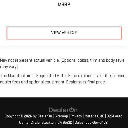
MSRP
VIEW VEHICLE
May not represent actual vehicle. (Options, colors, trim and body style
may vary)
The Manufacturer's Suggested Retail Price excludes tax, title, license,
dealer fees and optional equipment. Dealer sets final price.
Copyright © 2026
by
DealerOn
|
Sitemap
|
Privacy
| Mataga GMC
|
3261 Auto
Center Circle,
Stockton,
CA
95212
| Sales:
866-857-3402