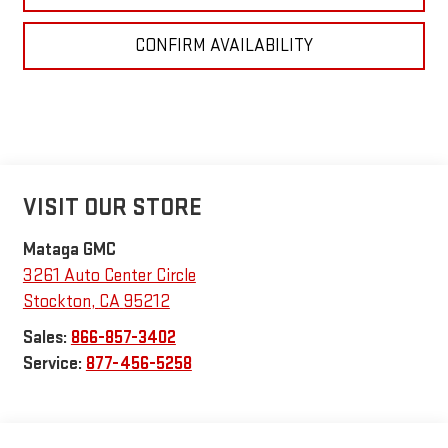
CONFIRM AVAILABILITY
VISIT OUR STORE
Mataga GMC
3261 Auto Center Circle
Stockton
,
CA
95212
Sales:
866-857-3402
Service:
877-456-5258