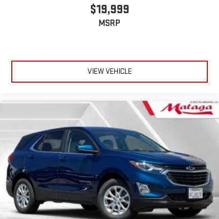
$19,999
MSRP
VIEW VEHICLE