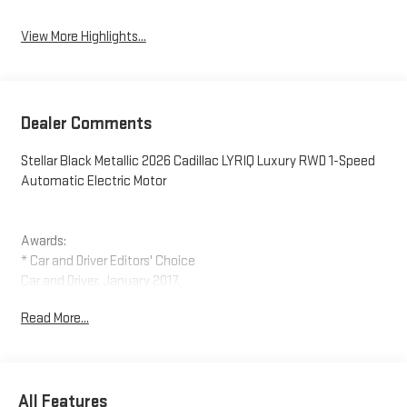
View More Highlights...
Dealer Comments
Stellar Black Metallic 2026 Cadillac LYRIQ Luxury RWD 1-Speed
Automatic Electric Motor
Awards:
* Car and Driver Editors' Choice
Car and Driver, January 2017.
Read More...
All Features