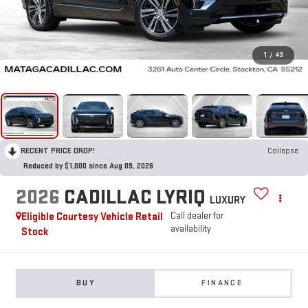
1
/
43
RECENT PRICE DROP!
Collapse
Reduced by $1,000 since Aug 09, 2026
2026
CADILLAC LYRIQ
LUXURY
Eligible Courtesy Vehicle Retail
Call dealer for
availability
Stock
BUY
FINANCE