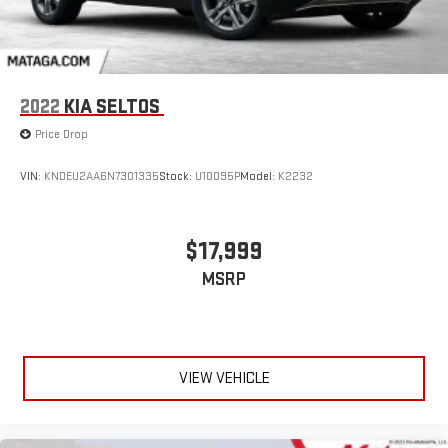
2022
KIA SELTOS
Price Drop
VIN:
KNDEU2AA6N7301335
Stock:
U10095P
Model:
K2232
$17,999
MSRP
VIEW VEHICLE