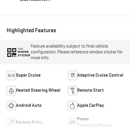
Inteluxe Seats With
Perforated Inserts
Highlighted Features
Feature availability subject to final vehicle
VIEW
configuration. Please reference window sticker for
WINDOW
STICKER
more info.
Super Cruise
Adaptive Cruise Control
Heated Steering Wheel
Remote Start
Android Auto
Apple CarPlay
Power
Keyless Entry
Tailgate/Liftgate