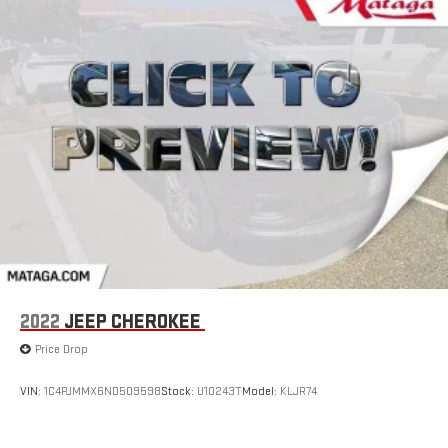
2022
JEEP CHEROKEE
Price Drop
VIN:
1C4PJMMX6ND509598
Stock:
U10243T
Model:
KLJR74