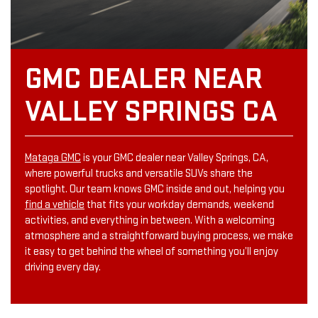
GMC DEALER NEAR
VALLEY SPRINGS CA
Mataga GMC
is your GMC dealer near Valley Springs, CA,
where powerful trucks and versatile SUVs share the
spotlight. Our team knows GMC inside and out, helping you
find a vehicle
that fits your workday demands, weekend
activities, and everything in between. With a welcoming
atmosphere and a straightforward buying process, we make
it easy to get behind the wheel of something you’ll enjoy
driving every day.