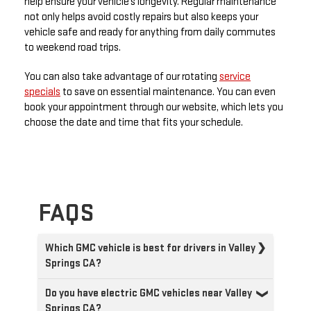
help ensure your vehicle’s longevity. Regular maintenance
not only helps avoid costly repairs but also keeps your
vehicle safe and ready for anything from daily commutes
to weekend road trips.
You can also take advantage of our rotating
service
specials
to save on essential maintenance. You can even
book your appointment through our website, which lets you
choose the date and time that fits your schedule.
FAQS
Which GMC vehicle is best for drivers in Valley
Springs CA?
Do you have electric GMC vehicles near Valley
Springs CA?