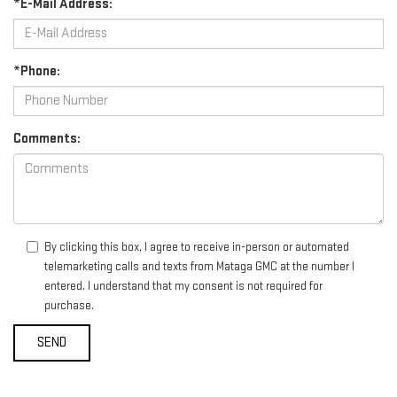
*E-Mail Address:
*Phone:
Comments:
By clicking this box, I agree to receive in-person or automated
telemarketing calls and texts from Mataga GMC at the number I
entered. I understand that my consent is not required for
purchase.