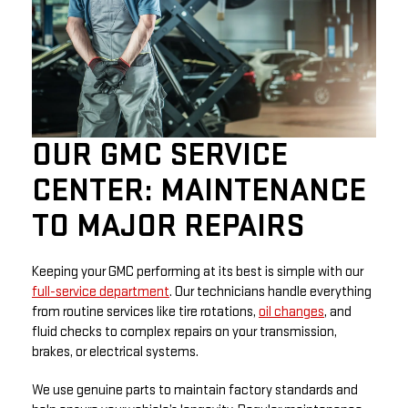
OUR GMC SERVICE
CENTER: MAINTENANCE
TO MAJOR REPAIRS
Keeping your GMC performing at its best is simple with our
full-service department
. Our technicians handle everything
from routine services like tire rotations,
oil changes
, and
fluid checks to complex repairs on your transmission,
brakes, or electrical systems.
We use genuine parts to maintain factory standards and