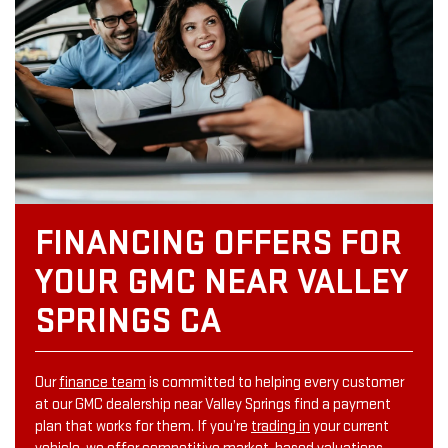
FINANCING OFFERS FOR
YOUR GMC NEAR VALLEY
SPRINGS CA
Our
finance team
is committed to helping every customer
at our GMC dealership near Valley Springs find a payment
plan that works for them. If you’re
trading in
your current