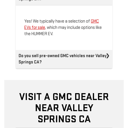
Yes! We typically have a selection of
GMC
EVs for sale
, which may include options like
the HUMMER EV.
Do you sell pre-owned GMC vehicles near Valley
Springs CA?
VISIT A GMC DEALER
NEAR VALLEY
SPRINGS CA