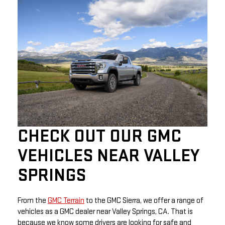
CHECK OUT OUR GMC
VEHICLES NEAR VALLEY
SPRINGS
From the
GMC Terrain
to the GMC Sierra, we offer a range of
vehicles as a GMC dealer near Valley Springs, CA. That is
because we know some drivers are looking for safe and