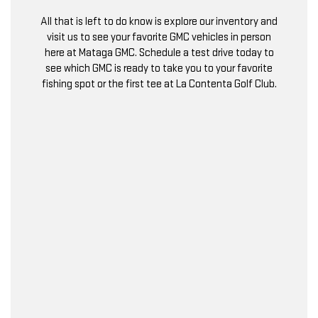
All that is left to do know is explore our inventory and
visit us to see your favorite GMC vehicles in person
here at Mataga GMC. Schedule a test drive today to
see which GMC is ready to take you to your favorite
fishing spot or the first tee at La Contenta Golf Club.