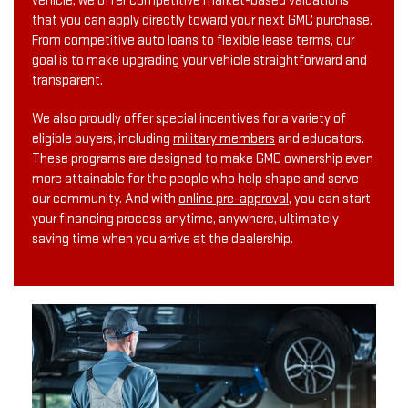
vehicle, we offer competitive market-based valuations
that you can apply directly toward your next GMC purchase.
From competitive auto loans to flexible lease terms, our
goal is to make upgrading your vehicle straightforward and
transparent.
We also proudly offer special incentives for a variety of
eligible buyers, including
military members
and educators.
These programs are designed to make GMC ownership even
more attainable for the people who help shape and serve
our community. And with
online pre-approval
, you can start
your financing process anytime, anywhere, ultimately
saving time when you arrive at the dealership.