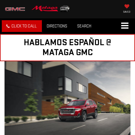
SAVED
CLICK TO CALL
DIRECTIONS
SEARCH
HABLAMOS ESPAÑOL @
MATAGA GMC