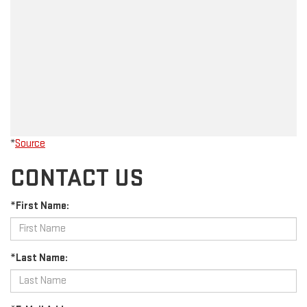
*
Source
CONTACT US
*First Name:
*Last Name: