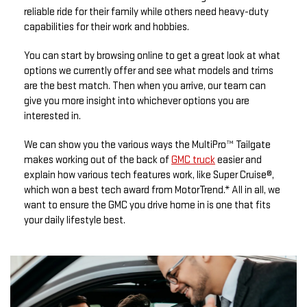
reliable ride for their family while others need heavy-duty
capabilities for their work and hobbies.
You can start by browsing online to get a great look at what
options we currently offer and see what models and trims
are the best match. Then when you arrive, our team can
give you more insight into whichever options you are
interested in.
We can show you the various ways the MultiPro™ Tailgate
makes working out of the back of
GMC truck
easier and
explain how various tech features work, like Super Cruise®,
which won a best tech award from MotorTrend.* All in all, we
want to ensure the GMC you drive home in is one that fits
your daily lifestyle best.