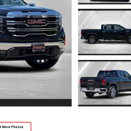
d More Photos