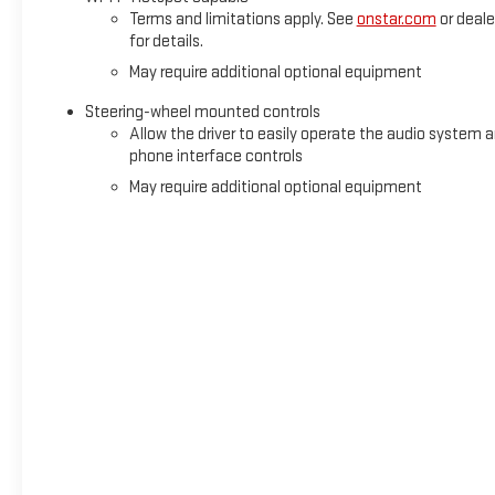
Terms and limitations apply. See
onstar.com
or deale
for details.
May require additional optional equipment
Steering-wheel mounted controls
Allow the driver to easily operate the audio system 
phone interface controls
May require additional optional equipment