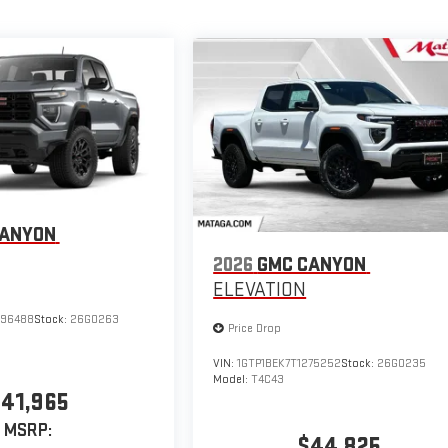
CANYON
2026
GMC CANYON
ELEVATION
296488
Stock:
26G0263
Price Drop
VIN:
1GTP1BEK7T1275252
Stock:
26G0235
Model:
T4C43
41,965
MSRP:
$44,825