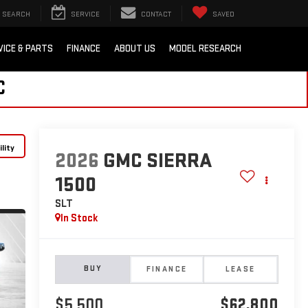
SEARCH
SERVICE
CONTACT
SAVED
VICE & PARTS
FINANCE
ABOUT US
MODEL RESEARCH
C
lity
2026
GMC SIERRA
1500
SLT
In Stock
BUY
FINANCE
LEASE
$5,500
$62,800