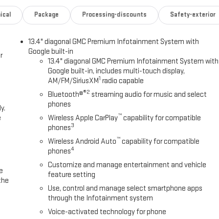
ical
Package
Processing-discounts
Safety-exterior
13.4" diagonal GMC Premium Infotainment System with
Google built-in
r
13.4" diagonal GMC Premium Infotainment System with
Google built-in, includes multi-touch display,
1
AM/FM/SiriusXM
radio capable
®2
Bluetooth®
streaming audio for music and select
phones
y.
™
e
Wireless Apple CarPlay
capability for compatible
3
phones
™
Wireless Android Auto
capability for compatible
4
phones
Customize and manage entertainment and vehicle
e
feature setting
the
Use, control and manage select smartphone apps
through the Infotainment system
Voice-activated technology for phone