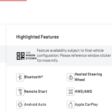
Highlighted Features
Feature availability subject to final vehicle
VIEW
configuration. Please reference window sticker
WINDOW
STICKER
for more info.
Heated Steering
Bluetooth®
Wheel
Remote Start
4WD/AWD
Android Auto
Apple CarPlay