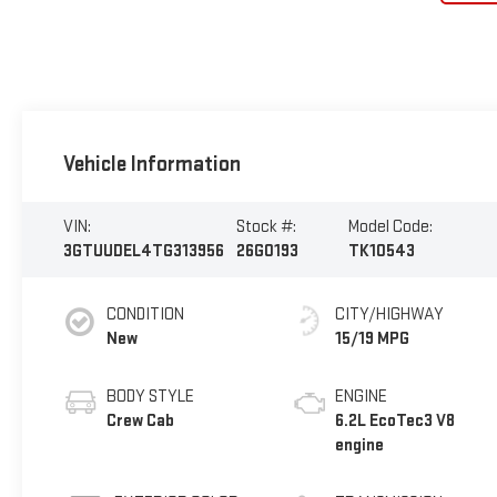
Vehicle Information
VIN:
Stock #:
Model Code:
3GTUUDEL4TG313956
26G0193
TK10543
CONDITION
CITY/HIGHWAY
New
15/19 MPG
BODY STYLE
ENGINE
Crew Cab
6.2L EcoTec3 V8
engine