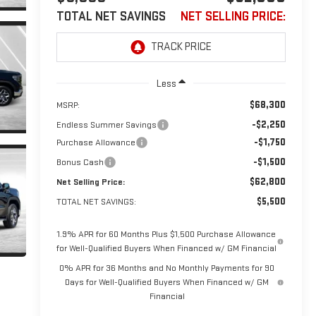
TOTAL NET SAVINGS
NET SELLING PRICE:
Less
$68,300
MSRP:
-$2,250
Endless Summer Savings
-$1,750
Purchase Allowance
-$1,500
Bonus Cash
$62,800
Net Selling Price:
$5,500
TOTAL NET SAVINGS:
1.9% APR for 60 Months Plus $1,500 Purchase Allowance
for Well-Qualified Buyers When Financed w/ GM Financial
0% APR for 36 Months and No Monthly Payments for 90
Days for Well-Qualified Buyers When Financed w/ GM
Financial