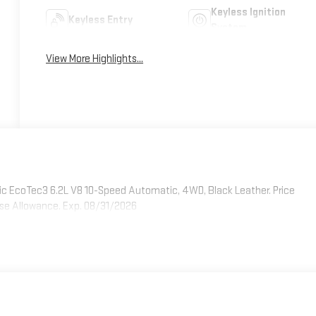
Keyless Ignition
Keyless Entry
System
View More Highlights...
 EcoTec3 6.2L V8 10-Speed Automatic, 4WD, Black Leather. Price
ase Allowance. Exp. 08/31/2026