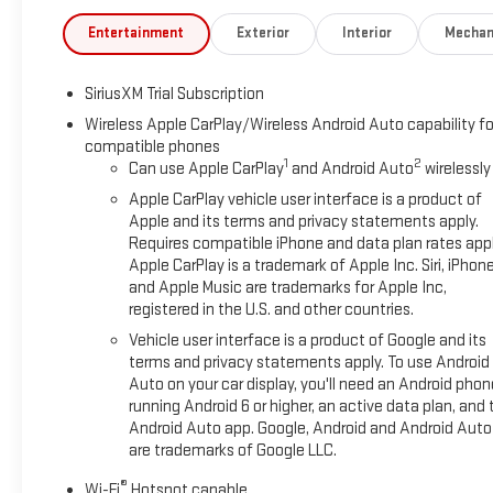
Entertainment
Exterior
Interior
Mechan
SiriusXM Trial Subscription
Wireless Apple CarPlay/Wireless Android Auto capability fo
compatible phones
1
2
Can use Apple CarPlay
and Android Auto
wirelessly
Apple CarPlay vehicle user interface is a product of
Apple and its terms and privacy statements apply.
Requires compatible iPhone and data plan rates appl
Apple CarPlay is a trademark of Apple Inc. Siri, iPhon
and Apple Music are trademarks for Apple Inc,
registered in the U.S. and other countries.
Vehicle user interface is a product of Google and its
terms and privacy statements apply. To use Android
Auto on your car display, you'll need an Android phon
running Android 6 or higher, an active data plan, and 
Android Auto app. Google, Android and Android Auto
are trademarks of Google LLC.
®
Wi-Fi
Hotspot capable