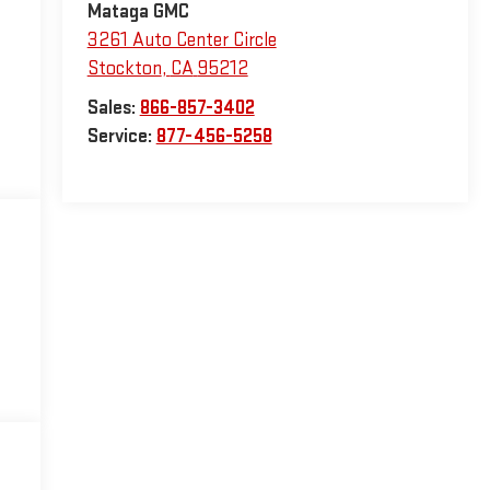
Mataga GMC
3261 Auto Center Circle
Stockton
,
CA
95212
Sales:
866-857-3402
Service:
877-456-5258