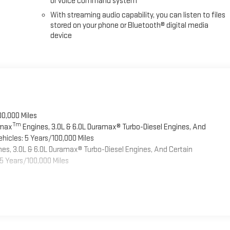
or voice command system
With streaming audio capability, you can listen to files
stored on your phone or Bluetooth® digital media
device
00,000 Miles
Tm
omax
Engines, 3.0L & 6.0L Duramax® Turbo-Diesel Engines, And
hicles: 5 Years/100,000 Miles
es, 3.0L & 6.0L Duramax® Turbo-Diesel Engines, And Certain
5 Years/100,000 Miles