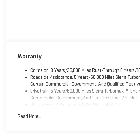
Warranty
Corrosion: 3 Years/36,000 Miles Rust-Through 6 Years/1
Roadside Assistance: 5 Years/60,000 Miles Sierra Turb
Certain Commercial, Government, And Qualified Fleet Ve
Tm
Drivetrain: 5 Years/60,000 Miles Sierra Turbomax
Engin
Commercial, Government, And Qualified Fleet Vehicles: 
Warranty: <<< Preliminary 2026 Warranty >>>
Basic: 3 Years/36,000 Miles
Read More...
Maintenance: First Visit: 12 Months/12,000 Miles