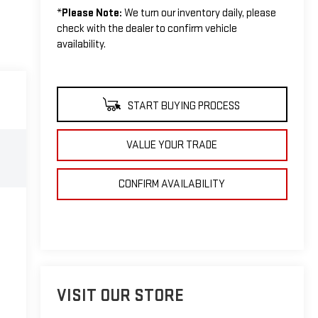
*
Please Note:
We turn our inventory daily, please
check with the dealer to confirm vehicle
availability.
START BUYING PROCESS
VALUE YOUR TRADE
CONFIRM AVAILABILITY
VISIT OUR STORE