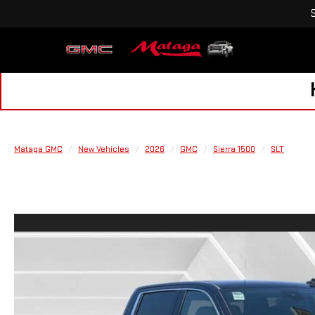
Mataga GMC
New Vehicles
2026
GMC
Sierra 1500
SLT