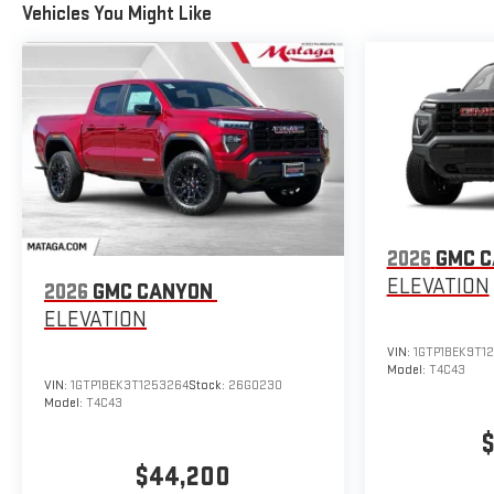
Vehicles You Might Like
2026
GMC 
ELEVATION
2026
GMC CANYON
ELEVATION
VIN:
1GTP1BEK9T1
Model:
T4C43
VIN:
1GTP1BEK3T1253264
Stock:
26G0230
Model:
T4C43
$
$44,200