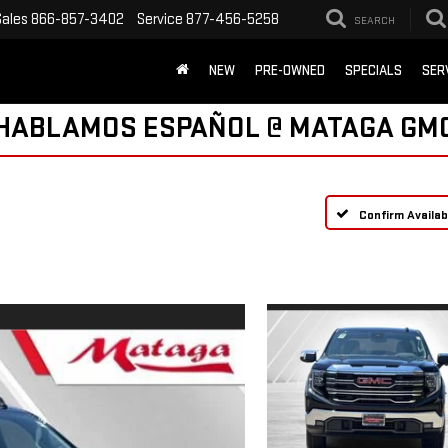
Sales
866-857-3402
Service
877-456-5258
SEARCH
NEW
PRE-OWNED
SPECIALS
SER
HABLAMOS ESPAÑOL @ MATAGA GM
Confirm Availabi