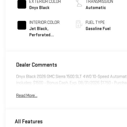
EXTERIOR COLOR
TRANSMISSION
Onyx Black
Automatic
INTERIOR COLOR
FUEL TYPE
Jet Black,
Gasoline Fuel
Perforated
Leather-Appointed
Front Outboard
Seat Trim
Dealer Comments
Onyx Black 2026 GMC Sierra 1500 SLT 4WD 10-Speed Automatic
includes: $1500 - Bonus Cash. Exp. 08/31/2026 $1750 - Purch
Read More...
All Features