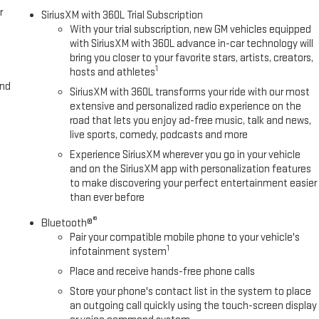
r
SiriusXM with 360L Trial Subscription
With your trial subscription, new GM vehicles equipped
with SiriusXM with 360L advance in-car technology will
bring you closer to your favorite stars, artists, creators,
1
hosts and athletes
and
SiriusXM with 360L transforms your ride with our most
extensive and personalized radio experience on the
road that lets you enjoy ad-free music, talk and news,
live sports, comedy, podcasts and more
Experience SiriusXM wherever you go in your vehicle
and on the SiriusXM app with personalization features
to make discovering your perfect entertainment easier
than ever before
®
Bluetooth®
Pair your compatible mobile phone to your vehicle's
1
infotainment system
Place and receive hands-free phone calls
Store your phone's contact list in the system to place
an outgoing call quickly using the touch-screen display