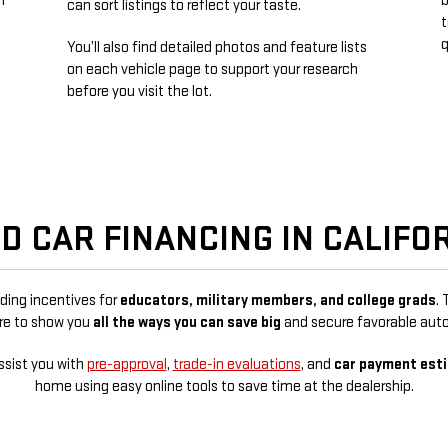
n
b
can sort listings to reflect your taste.
t
q
You’ll also find detailed photos and feature lists
n
on each vehicle page to support your research
before you visit the lot.
D CAR FINANCING IN CALIFO
uding incentives for
educators, military members, and college grads
.
ere to show you
all the ways you can save big
and secure favorable auto
ssist you with
pre-approval
,
trade-in evaluations
, and
car payment est
home using easy online tools to save time at the dealership.