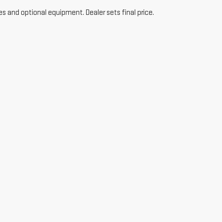
es and optional equipment. Dealer sets final price.