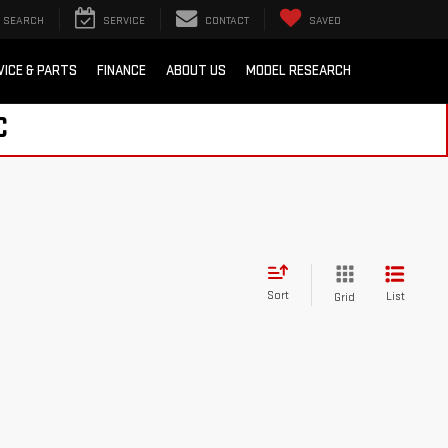
SEARCH
SERVICE
CONTACT
SAVED
VICE & PARTS
FINANCE
ABOUT US
MODEL RESEARCH
C
Sort
List
Grid