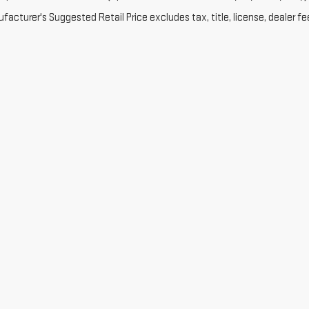
acturer's Suggested Retail Price excludes tax, title, license, dealer fe