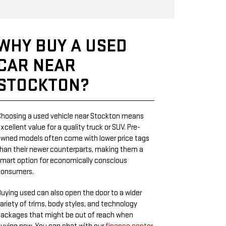
WHY BUY A USED
CAR NEAR
STOCKTON?
hoosing a used vehicle near Stockton means
xcellent value for a quality truck or SUV. Pre-
wned models often come with lower price tags
han their newer counterparts, making them a
mart option for economically conscious
consumers.
uying used can also open the door to a wider
ariety of trims, body styles, and technology
ackages that might be out of reach when