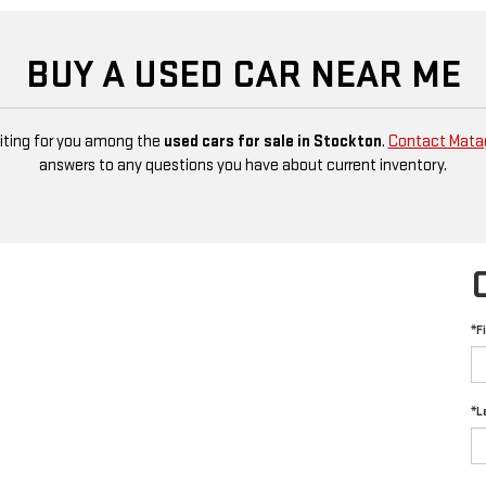
BUY A USED CAR NEAR ME
aiting for you among the
used cars for sale in Stockton
.
Contact Mata
answers to any questions you have about current inventory.
*F
*L