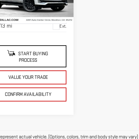
NET SELLING PRICE
GYS4JKL3MR474255
Stock:
U10188T
:
6K10906
13 mi
Ext.
START BUYING
PROCESS
VALUE YOUR TRADE
CONFIRM AVAILABILITY
epresent actual vehicle. (Options, colors, trim and body style may vary)