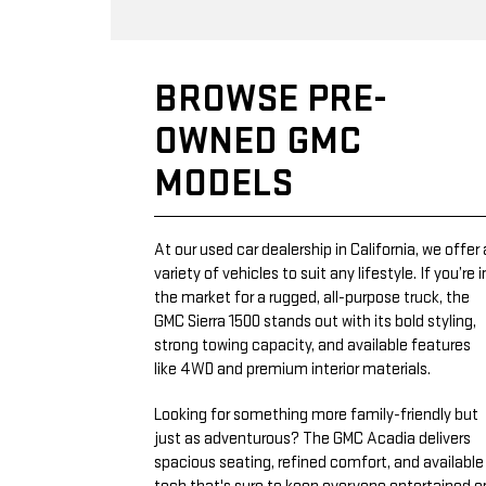
BROWSE PRE-
OWNED GMC
MODELS
At our used car dealership in California, we offer 
variety of vehicles to suit any lifestyle. If you’re i
the market for a rugged, all-purpose truck, the
GMC Sierra 1500 stands out with its bold styling,
strong towing capacity, and available features
like 4WD and premium interior materials.
Looking for something more family-friendly but
just as adventurous? The GMC Acadia delivers
spacious seating, refined comfort, and available