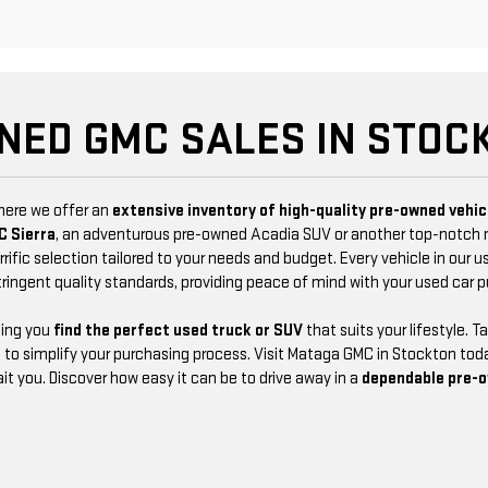
NED GMC SALES IN STOCK
where we offer an
extensive inventory of high-quality pre-owned vehic
C Sierra
, an adventurous pre-owned Acadia SUV or another top-notch
rific selection tailored to your needs and budget. Every vehicle in our u
tringent quality standards, providing peace of mind with your used car 
ping you
find the perfect used truck or SUV
that suits your lifestyle. 
 to simplify your purchasing process. Visit Mataga GMC in Stockton toda
t you. Discover how easy it can be to drive away in a
dependable pre-o