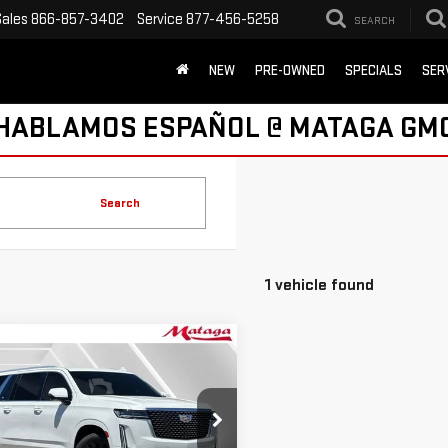
Sales
866-857-3402
Service
877-456-5258
SEARCH
NEW
PRE-OWNED
SPECIALS
SER
HABLAMOS ESPAÑOL @ MATAGA GM
Search
1 vehicle found
mpare Vehicle
D
2021
CADILLAC
BUY
FINANCE
ALADE ESV
URY
$50,699
ce Drop