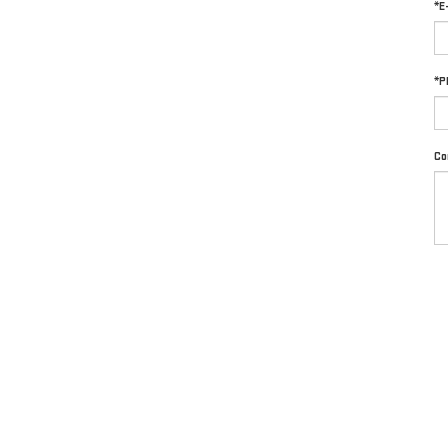
*E
*P
Co