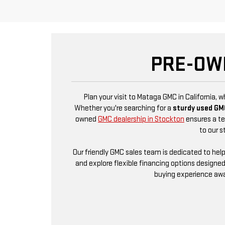
PRE-OW
Plan your visit to Mataga GMC in California, 
Whether you're searching for a
sturdy used GM
owned
GMC dealership in Stockton
ensures a ter
to our s
Our friendly GMC sales team is dedicated to hel
and explore flexible financing options designed
buying experience awai