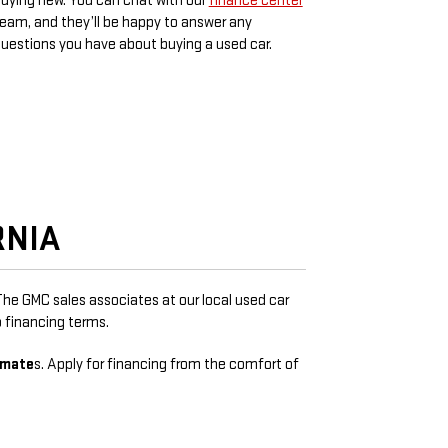
uying new. You can chat with our
finance center
eam, and they’ll be happy to answer any
uestions you have about buying a used car.
RNIA
 The GMC sales associates at our local used car
 financing terms.
imate
s. Apply for financing from the comfort of