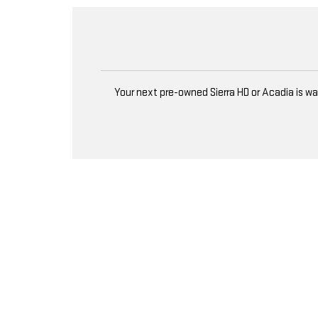
Your next pre-owned Sierra HD or Acadia is w