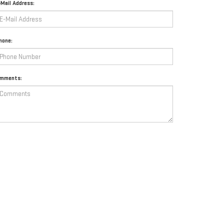
-Mail Address:
hone:
mments:
By clicking this box, I agree to receive in-person or automated
telemarketing calls and texts from Mataga GMC at the number I
entered. I understand that my consent is not required for purchase.