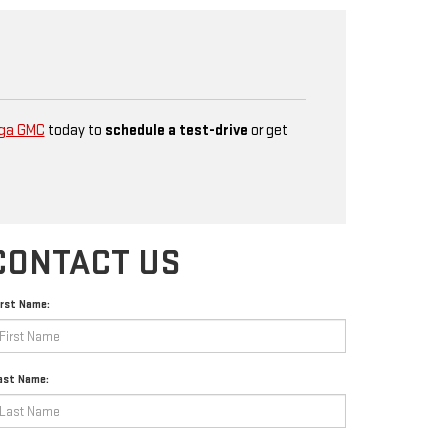
ga GMC
today to
schedule a test-drive
or get
CONTACT US
irst Name:
ast Name: