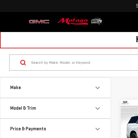
Make
Co
Model & Trim
USE
ESC
LUX
Price & Payments
Pri