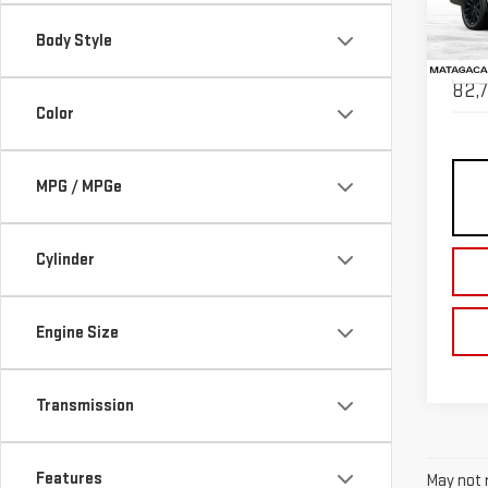
VIN:
1
Body Style
Model
82,7
Color
MPG / MPGe
Cylinder
Engine Size
Transmission
Features
May not r