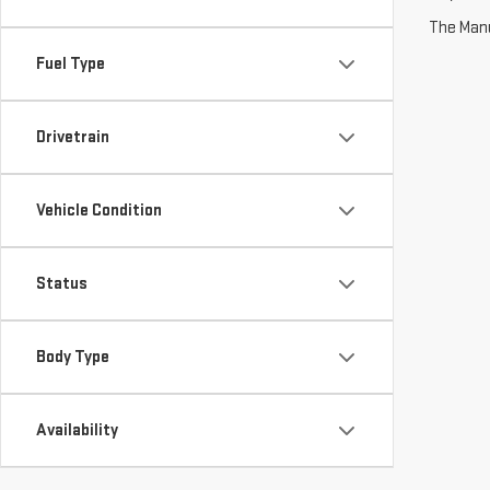
The Manuf
Fuel Type
Drivetrain
Vehicle Condition
Status
Body Type
Availability