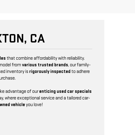
TON, CA
les
that combine affordability with reliability.
 model from
various trusted brands
, our family-
sed inventory is
rigorously inspected
to adhere
purchase.
Take advantage of our
enticing used car specials
y, where exceptional service and a tailored car-
wned vehicle
you love!