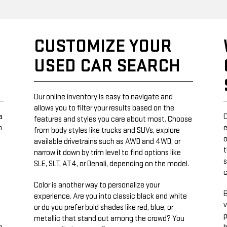
CUSTOMIZE YOUR
USED CAR SEARCH
Our online inventory is easy to navigate and
allows you to filter your results based on the
a
C
features and styles you care about most. Choose
n
e
from body styles like trucks and SUVs, explore
o
available drivetrains such as AWD and 4WD, or
t
narrow it down by trim level to find options like
s
SLE, SLT, AT4, or Denali, depending on the model.
Color is another way to personalize your
B
experience. Are you into classic black and white
v
or do you prefer bold shades like red, blue, or
p
metallic that stand out among the crowd? You