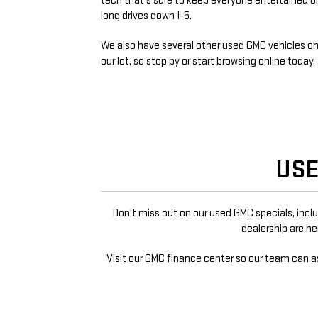
tech that's sure to keep everyone entertained o
long drives down I-5.
We also have several other used GMC vehicles o
our lot, so stop by or start browsing online today.
USE
Don't miss out on our used GMC specials, incl
dealership are h
Visit our GMC finance center so our team can a