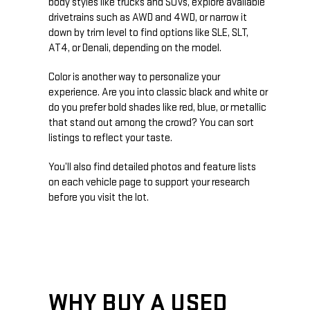
body styles like trucks and SUVs, explore available
drivetrains such as AWD and 4WD, or narrow it
down by trim level to find options like SLE, SLT,
AT4, or Denali, depending on the model.
Color is another way to personalize your
experience. Are you into classic black and white or
do you prefer bold shades like red, blue, or metallic
that stand out among the crowd? You can sort
listings to reflect your taste.
You’ll also find detailed photos and feature lists
on each vehicle page to support your research
before you visit the lot.
WHY BUY A USED