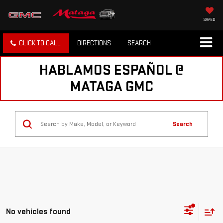
SAVED
CLICK TO CALL
DIRECTIONS
SEARCH
HABLAMOS ESPAÑOL @
MATAGA GMC
Search
No vehicles found