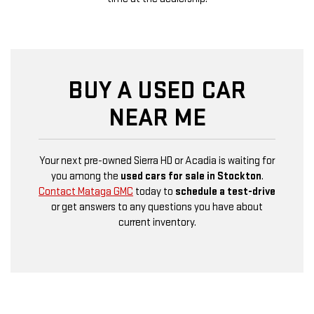
BUY A USED CAR
NEAR ME
Your next pre-owned Sierra HD or Acadia is waiting for
you among the
used cars for sale in Stockton
.
Contact Mataga GMC
today to
schedule a test-drive
or get answers to any questions you have about
current inventory.