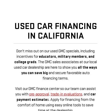
USED CAR FINANCING
IN CALIFORNIA
Don't miss out on our used GMC specials, including
incentives for
educators, military members, and
college grads
. The GMC sales associates at our local
used car dealership are here to show you
all the ways
you can save big
and secure favorable auto
financing terms.
Visit our GMC finance center so our team can assist
you with
pre-approval
,
trade-in evaluations
, and
car
payment estimate
s. Apply for financing from the
comfort of home using easy online tools to save
time at the dealership.