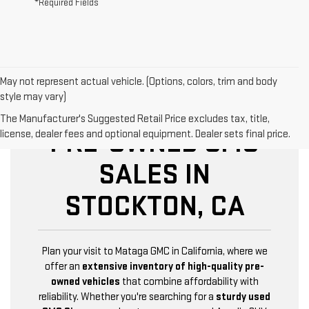
*Required Fields
May not represent actual vehicle. (Options, colors, trim and body
style may vary)
The Manufacturer's Suggested Retail Price excludes tax, title,
PRE-OWNED GMC
license, dealer fees and optional equipment. Dealer sets final price.
SALES IN
STOCKTON, CA
Plan your visit to Mataga GMC in California, where we
offer an
extensive inventory of high-quality pre-
owned vehicles
that combine affordability with
reliability. Whether you're searching for a
sturdy used