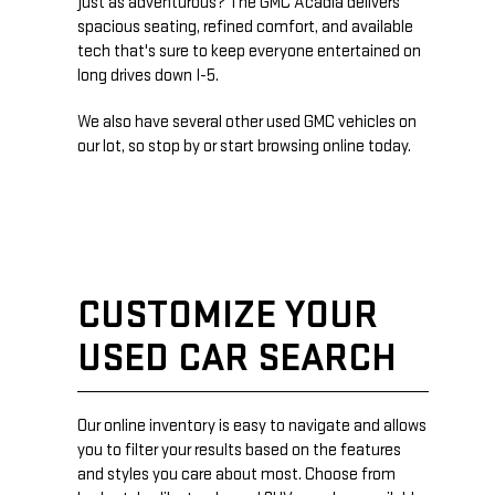
just as adventurous? The GMC Acadia delivers
spacious seating, refined comfort, and available
tech that's sure to keep everyone entertained on
long drives down I-5.
We also have several other used GMC vehicles on
our lot, so stop by or start browsing online today.
CUSTOMIZE YOUR
USED CAR SEARCH
Our online inventory is easy to navigate and allows
you to filter your results based on the features
and styles you care about most. Choose from