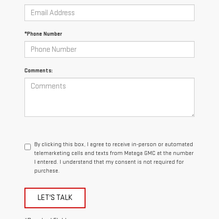
*Phone Number
Comments:
By clicking this box, I agree to receive in-person or automated
telemarketing calls and texts from Mataga GMC at the number
I entered. I understand that my consent is not required for
purchase.
LET'S TALK