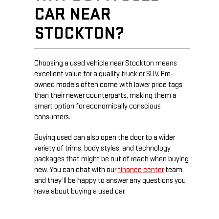
CAR NEAR
STOCKTON?
Choosing a used vehicle near Stockton means
excellent value for a quality truck or SUV. Pre-
owned models often come with lower price tags
than their newer counterparts, making them a
smart option for economically conscious
consumers.
Buying used can also open the door to a wider
variety of trims, body styles, and technology
packages that might be out of reach when buying
new. You can chat with our
finance center
team,
and they’ll be happy to answer any questions you
have about buying a used car.