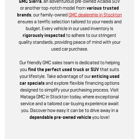
GMC Sierra
, an adventurous pre-owned Acadia SUV
or another top-notch model from
various trusted
brands
, our family-owned
GMC dealership in Stockton
ensures a terrific selection tailored to your needs and
budget. Every vehicle in our used inventory is
rigorously inspected
to adhere to our stringent
quality standards, providing peace of mind with your
used car purchase.
Our friendly GMC sales team is dedicated to helping
you
find the perfect used truck or SUV
that suits
your lifestyle. Take advantage of our
enticing used
car specials
and explore flexible financing options
designed to simplify your purchasing process. Visit
Mataga GMC in Stockton today, where exceptional
service and a tailored car-buying experience await
you. Discover how easy it can be to drive away in a
dependable pre-owned vehicle
you love!