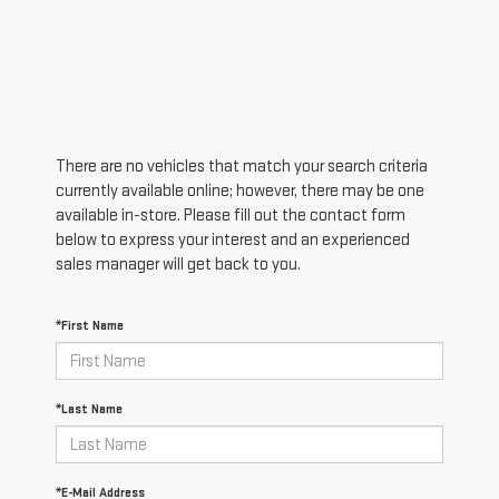
There are no vehicles that match your search criteria
currently available online; however, there may be one
available in-store. Please fill out the contact form
below to express your interest and an experienced
sales manager will get back to you.
*First Name
*Last Name
*E-Mail Address