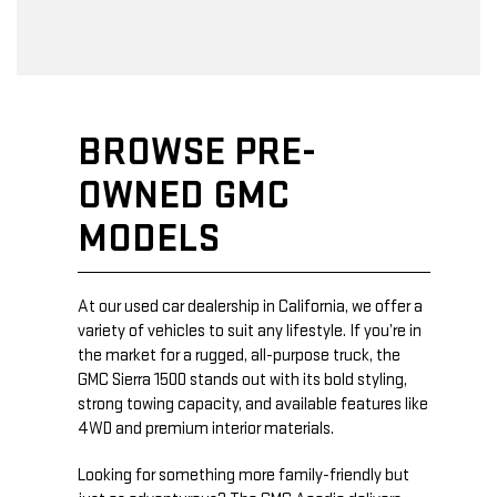
BROWSE PRE-
OWNED GMC
MODELS
At our used car dealership in California, we offer a
variety of vehicles to suit any lifestyle. If you’re in
the market for a rugged, all-purpose truck, the
GMC Sierra 1500 stands out with its bold styling,
strong towing capacity, and available features like
4WD and premium interior materials.
Looking for something more family-friendly but