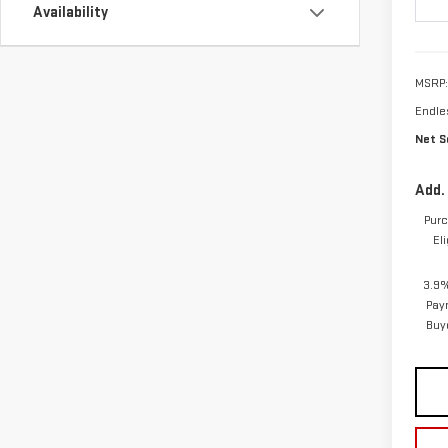
In Tr
Availability
MSRP:
Endle
Net Se
Add.
Purc
El
3.9%
Pay
Buy