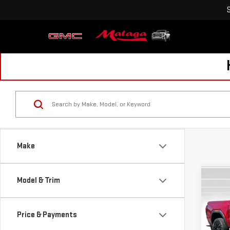
Make
Co
Model & Trim
NE
CA
Price & Payments
$2,
VIN:
1