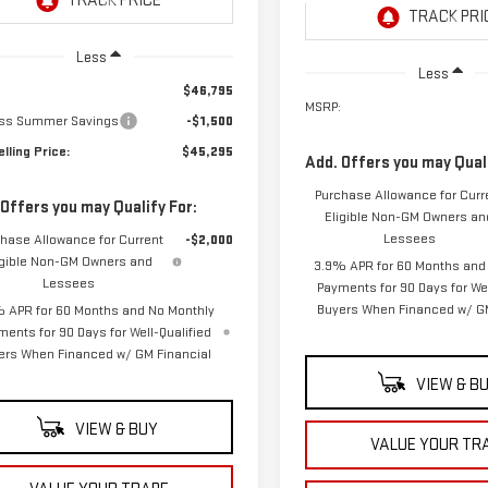
Ext.
Int.
ansit
- Arrives Aug 11
In Transit
- Arrives Aug 18
Less
Less
$46,795
MSRP:
ss Summer Savings
-$1,500
lling Price:
$45,295
Add. Offers you may Quali
Purchase Allowance for Curr
 Offers you may Qualify For:
Eligible Non-GM Owners an
Lessees
hase Allowance for Current
-$2,000
igible Non-GM Owners and
3.9% APR for 60 Months and
Lessees
Payments for 90 Days for Wel
Buyers When Financed w/ GM
 APR for 60 Months and No Monthly
ments for 90 Days for Well-Qualified
ers When Financed w/ GM Financial
VIEW & B
VIEW & BUY
VALUE YOUR TR