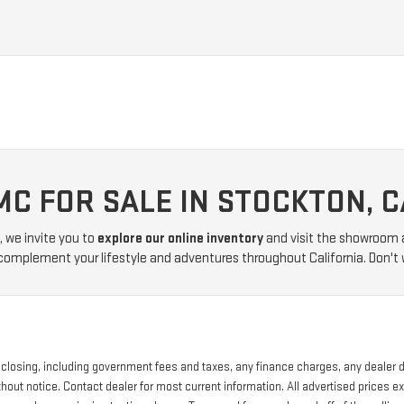
MC FOR SALE IN STOCKTON, C
, we invite you to
explore our online inventory
and visit the showroom 
 complement your lifestyle and adventures throughout California. Don't 
of closing, including government fees and taxes, any finance charges, any dealer
without notice. Contact dealer for most current information. All advertised price