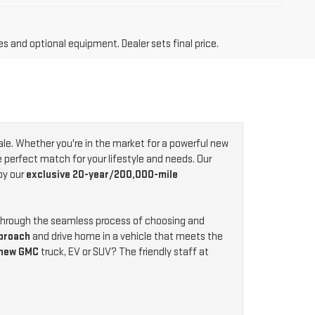
es and optional equipment. Dealer sets final price.
ale. Whether you're in the market for a powerful new
e perfect match for your lifestyle and needs. Our
by our
exclusive 20-year/200,000-mile
 through the seamless process of choosing and
proach
and drive home in a vehicle that meets the
 new GMC
truck, EV or SUV? The friendly staff at