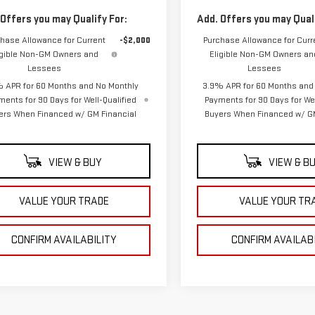
 Offers you may Qualify For:
Add. Offers you may Quali
hase Allowance for Current
-$2,000
Purchase Allowance for Curr
igible Non-GM Owners and
Eligible Non-GM Owners an
Lessees
Lessees
 APR for 60 Months and No Monthly
3.9% APR for 60 Months and
ments for 90 Days for Well-Qualified
Payments for 90 Days for Wel
ers When Financed w/ GM Financial
Buyers When Financed w/ GM
VIEW & BUY
VIEW & B
VALUE YOUR TRADE
VALUE YOUR TR
CONFIRM AVAILABILITY
CONFIRM AVAILAB