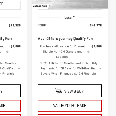
Ext.
Int.
Ext.
Int.
In Stock
Less
$45,320
MSRP:
$46,775
fy For:
Add. Offers you may Qualify For:
ent
-$2,000
Purchase Allowance for Current
-$2,000
d
Eligible Non-GM Owners and
Lessees
 No Monthly
3.9% APR for 60 Months and No Monthly
l-Qualified
Payments for 90 Days for Well-Qualified
 Financial
Buyers When Financed w/ GM Financial
UY
VIEW & BUY
ADE
VALUE YOUR TRADE