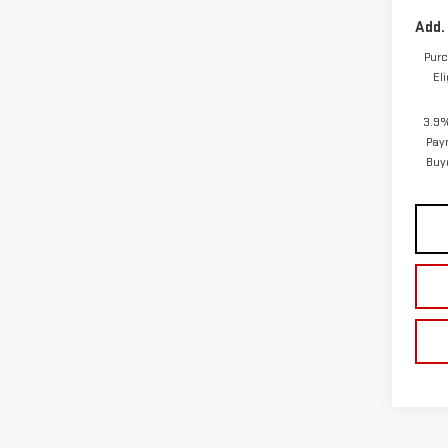
Add.
Purc
El
3.9%
Pay
Buy