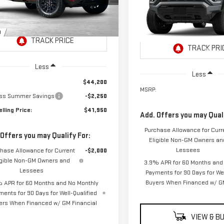
NET SELLING
:
T4C43
L NET
$41,965
PRICE:
NGS
VIN:
1GTP1BEK9T1296488
Stock:
NET SELLING PRI
Model:
T4C43
Ext.
Int.
ock
In Transit
- Arrives Aug 17
Less
Less
$44,200
MSRP:
ss Summer Savings
-$2,250
lling Price:
$41,950
Add. Offers you may Quali
Purchase Allowance for Curr
 Offers you may Qualify For:
Eligible Non-GM Owners an
Lessees
hase Allowance for Current
-$2,000
igible Non-GM Owners and
3.9% APR for 60 Months and
Lessees
Payments for 90 Days for Wel
Buyers When Financed w/ GM
 APR for 60 Months and No Monthly
ments for 90 Days for Well-Qualified
ers When Financed w/ GM Financial
VIEW & B