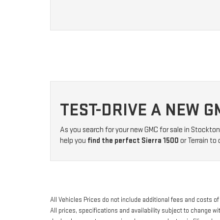
TEST-DRIVE A NEW G
As you search for your new GMC for sale in Stockton
help you
find the perfect Sierra 1500
or Terrain to
All Vehicles Prices do not include additional fees and costs 
All prices, specifications and availability subject to change 