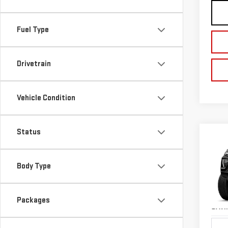
Fuel Type
Drivetrain
Vehicle Condition
Status
Co
NE
CA
Body Type
$1,
Pri
TOTA
VIN:
1
Packages
Model
SAVI