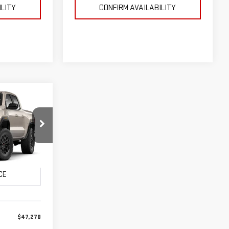
ILITY
CONFIRM AVAILABILITY
LEASE
:
26G0261
CE:
Ext.
Int.
$47,270