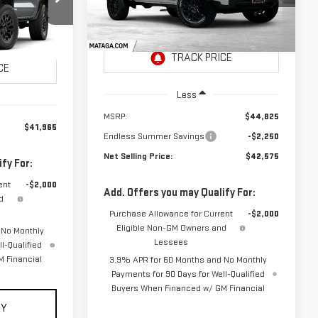
NET SELLING
TOTAL NET
VIN:
1GTP1BEK7T1275252
Stock:
26G0235
PRICE:
Model:
T4C43
SAVINGS
26G0263
CE:
Ext.
Int.
In Stock
Ext.
Int.
Less
MSRP:
$44,825
$41,965
Endless Summer Savings
-$2,250
Net Selling Price:
$42,575
fy For:
ent
-$2,000
Add. Offers you may Qualify For:
d
Purchase Allowance for Current
-$2,000
Eligible Non-GM Owners and
 No Monthly
Lessees
l-Qualified
 Financial
3.9% APR for 60 Months and No Monthly
Payments for 90 Days for Well-Qualified
Buyers When Financed w/ GM Financial
UY