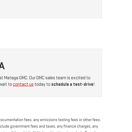
A
at Mataga GMC. Our GMC sales team is excited to
wait to
contact us
today to
schedule a test-drive
!
 documentation fees, any emissions testing fees or other fees.
s exclude government fees and taxes, any finance charges, any