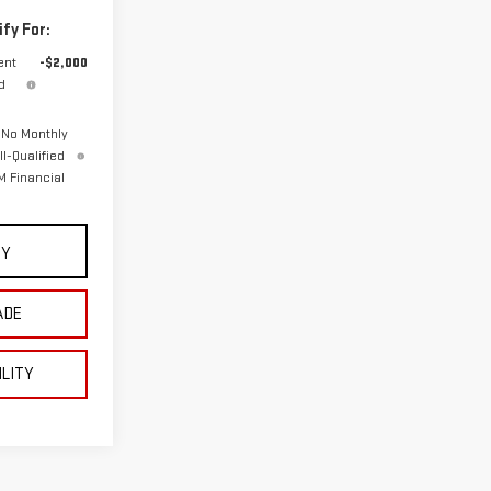
fy For:
ent
-$2,000
d
 No Monthly
l-Qualified
 Financial
UY
ADE
ILITY