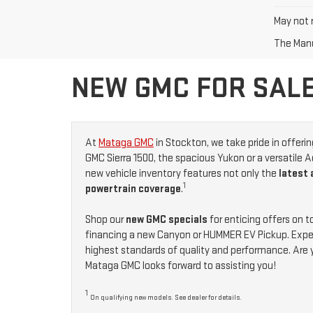
May not r
The Manuf
NEW GMC FOR SALE
At
Mataga GMC
in Stockton, we take pride in offeri
GMC Sierra 1500, the spacious Yukon or a versatile A
new vehicle inventory features not only the
latest
1
powertrain coverage
.
Shop our
new GMC specials
for enticing offers on 
financing a new Canyon or HUMMER EV Pickup. Exper
highest standards of quality and performance. Are 
Mataga GMC looks forward to assisting you!
1
On qualifying new models. See dealer for details.