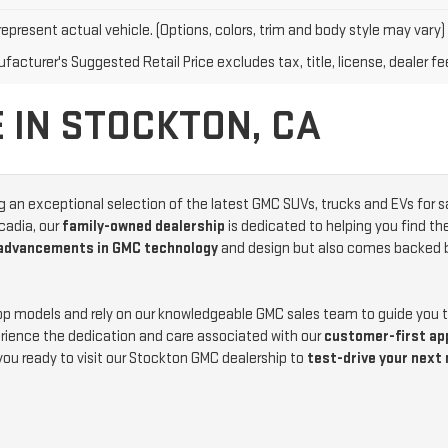
epresent actual vehicle. (Options, colors, trim and body style may vary)
acturer's Suggested Retail Price excludes tax, title, license, dealer fe
 IN STOCKTON, CA
ng an exceptional selection of the latest GMC SUVs, trucks and EVs for s
cadia, our
family-owned dealership
is dedicated to helping you find th
 advancements in GMC technology
and design but also comes backed 
top models and rely on our knowledgeable GMC sales team to guide you
ience the dedication and care associated with our
customer-first ap
you ready to visit our Stockton GMC dealership to
test-drive your next