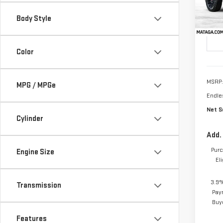
Model
TOTA
Body Style
SAVI
In St
Color
MSRP:
MPG / MPGe
Endle
Net Se
Cylinder
Add.
Purc
Engine Size
El
3.9%
Transmission
Pay
Buy
Features