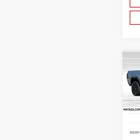
Co
NE
CA
VIN:
1
Model
In St
MSRP: