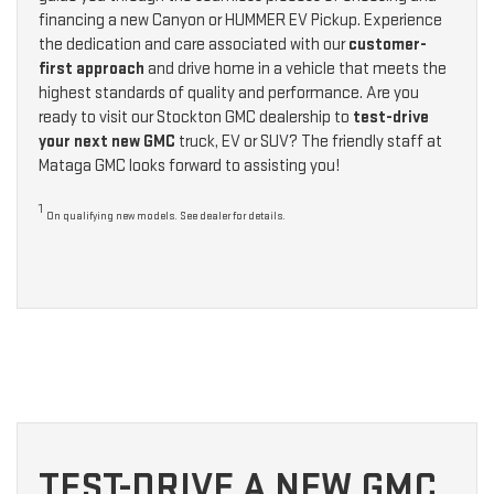
financing a new Canyon or HUMMER EV Pickup. Experience
the dedication and care associated with our
customer-
first approach
and drive home in a vehicle that meets the
highest standards of quality and performance. Are you
ready to visit our Stockton GMC dealership to
test-drive
your next new GMC
truck, EV or SUV? The friendly staff at
Mataga GMC looks forward to assisting you!
1
On qualifying new models. See dealer for details.
TEST-DRIVE A NEW GMC