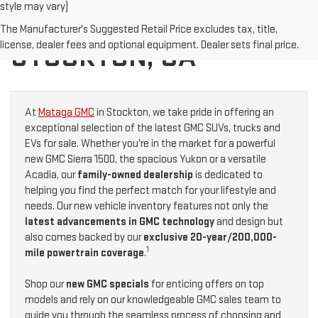
style may vary)
NEW GMC FOR SALE IN
The Manufacturer's Suggested Retail Price excludes tax, title,
license, dealer fees and optional equipment. Dealer sets final price.
STOCKTON, CA
At
Mataga GMC
in Stockton, we take pride in offering an
exceptional selection of the latest GMC SUVs, trucks and
EVs for sale. Whether you're in the market for a powerful
new GMC Sierra 1500, the spacious Yukon or a versatile
Acadia, our
family-owned dealership
is dedicated to
helping you find the perfect match for your lifestyle and
needs. Our new vehicle inventory features not only the
latest advancements in GMC technology
and design but
also comes backed by our
exclusive 20-year/200,000-
1
mile powertrain coverage
.
Shop our
new GMC specials
for enticing offers on top
models and rely on our knowledgeable GMC sales team to
guide you through the seamless process of choosing and