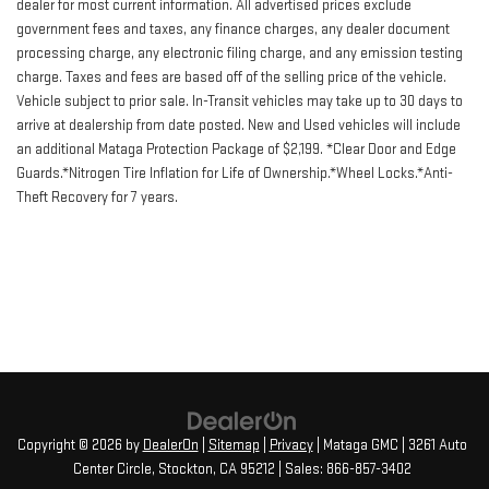
dealer for most current information. All advertised prices exclude
government fees and taxes, any finance charges, any dealer document
processing charge, any electronic filing charge, and any emission testing
charge. Taxes and fees are based off of the selling price of the vehicle.
Vehicle subject to prior sale. In-Transit vehicles may take up to 30 days to
arrive at dealership from date posted. New and Used vehicles will include
an additional Mataga Protection Package of $2,199. *Clear Door and Edge
Guards.*Nitrogen Tire Inflation for Life of Ownership.*Wheel Locks.*Anti-
Theft Recovery for 7 years.
Copyright © 2026
by
DealerOn
|
Sitemap
|
Privacy
| Mataga GMC
|
3261 Auto
Center Circle,
Stockton,
CA
95212
| Sales:
866-857-3402