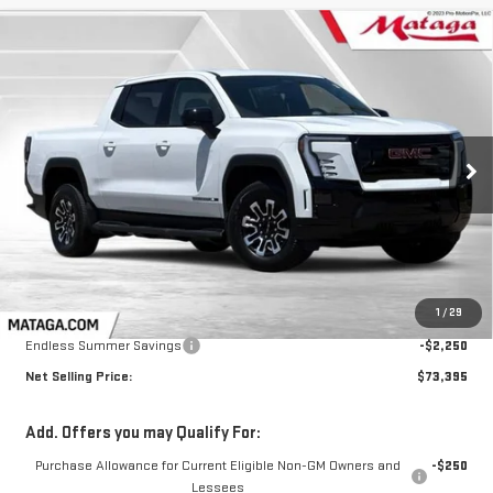
Compare Vehicle
NEW
2026
GMC SIERRA EV
ELEVATION
BUY
FINANCE
LEASE
EXTENDED RANGE
VIN:
1GT1ETED9TU414586
Stock:
26G0203
Model:
TT35843
$73,395
$2,250
Ext.
Int.
NET SELLING PRICE:
TOTAL NET SAVINGS
In Stock
Less
MSRP:
$75,645
1
/
29
Endless Summer Savings
-$2,250
Net Selling Price:
$73,395
Add. Offers you may Qualify For:
Purchase Allowance for Current Eligible Non-GM Owners and
-$250
Lessees