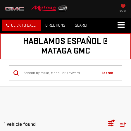
SAVED
CLICK TO CALL
DIRECTIONS
SEARCH
HABLAMOS ESPAÑOL @
MATAGA GMC
Search
1 vehicle found