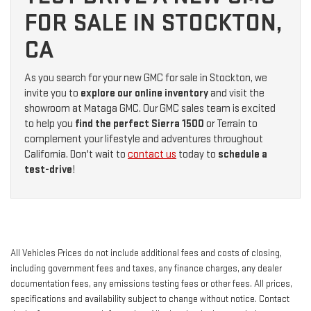
FOR SALE IN STOCKTON,
CA
As you search for your new GMC for sale in Stockton, we
invite you to
explore our online inventory
and visit the
showroom at Mataga GMC. Our GMC sales team is excited
to help you
find the perfect Sierra 1500
or Terrain to
complement your lifestyle and adventures throughout
California. Don't wait to
contact us
today to
schedule a
test-drive
!
All Vehicles Prices do not include additional fees and costs of closing,
including government fees and taxes, any finance charges, any dealer
documentation fees, any emissions testing fees or other fees. All prices,
specifications and availability subject to change without notice. Contact