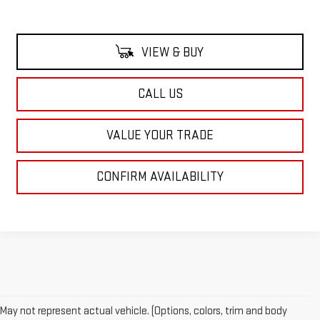
VIEW & BUY
CALL US
VALUE YOUR TRADE
CONFIRM AVAILABILITY
May not represent actual vehicle. (Options, colors, trim and body